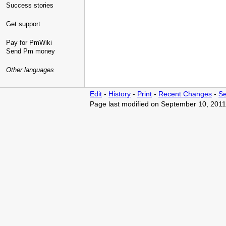
Success stories
Get support
Pay for PmWiki
Send Pm money
Other languages
Edit
-
History
-
Print
-
Recent Changes
-
Se
Page last modified on September 10, 2011