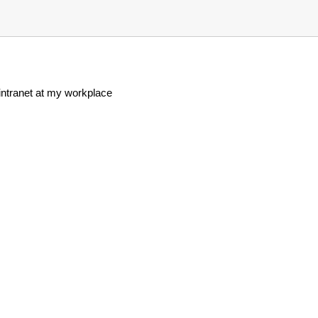
 intranet at my workplace