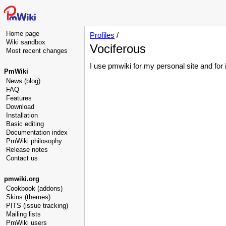
Home page
Profiles
/
Wiki sandbox
Vociferous
Most recent changes
I use pmwiki for my personal site and for
PmWiki
News (blog)
FAQ
Features
Download
Installation
Basic editing
Documentation index
PmWiki philosophy
Release notes
Contact us
pmwiki.org
Cookbook (addons)
Skins (themes)
PITS (issue tracking)
Mailing lists
PmWiki users