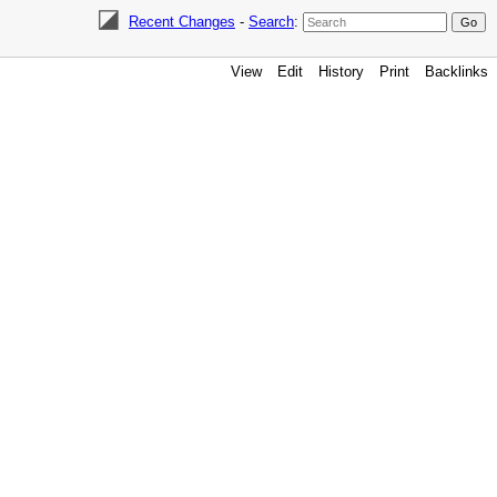
Recent Changes
-
Search
:
View
Edit
History
Print
Backlinks