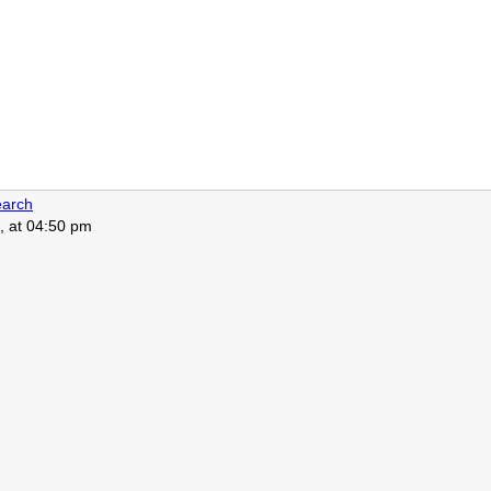
arch
, at 04:50 pm