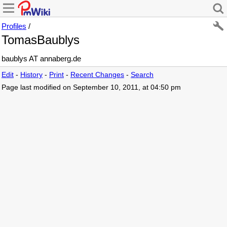
Profiles
/
TomasBaublys
baublys AT annaberg.de
Edit
-
History
-
Print
-
Recent Changes
-
Search
Page last modified on September 10, 2011, at 04:50 pm