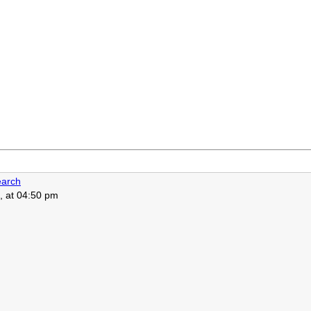
arch
, at 04:50 pm