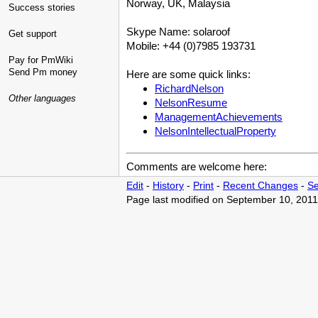
Norway, UK, Malaysia
Success stories
Skype Name: solaroof
Get support
Mobile: +44 (0)7985 193731
Pay for PmWiki
Send Pm money
Here are some quick links:
RichardNelson
Other languages
NelsonResume
ManagementAchievements
NelsonIntellectualProperty
Comments are welcome here:
Edit
-
History
-
Print
-
Recent Changes
-
Se
Page last modified on September 10, 2011