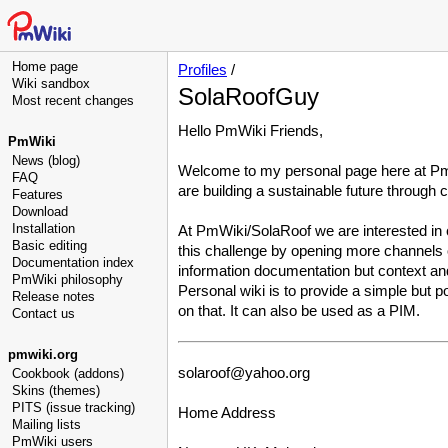
Home page
Profiles
/
Wiki sandbox
SolaRoofGuy
Most recent changes
Hello PmWiki Friends,
PmWiki
News (blog)
Welcome to my personal page here at PmW
FAQ
are building a sustainable future through 
Features
Download
Installation
At PmWiki/SolaRoof we are interested in 
Basic editing
this challenge by opening more channels o
Documentation index
information documentation but context an
PmWiki philosophy
Personal wiki is to provide a simple but
Release notes
on that. It can also be used as a PIM.
Contact us
pmwiki.org
solaroof
@
yahoo
.
org
Cookbook (addons)
Skins (themes)
PITS (issue tracking)
Home Address
Mailing lists
PmWiki users