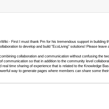
iki - First I must thank Pm for his tremendous support in building
collaboration to develop and build "EcoLiving" solutions! Please leave 
combining collaboration and communication without confusing the two
f communication so that in addition to the community level collabora
d real time sharing of experience that is related to the Knowledge B
 powerful way to generate pages where members can share some their t