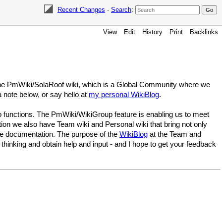
Recent Changes
-
Search
:
View
Edit
History
Print
Backlinks
 the PmWiki/SolaRoof wiki, which is a Global Community where we
a note below, or say hello at
my personal WikiBlog
.
 functions. The PmWiki/WikiGroup feature is enabling us to meet
tion we also have Team wiki and Personal wiki that bring not only
ase documentation. The purpose of the
WikiBlog
at the Team and
hinking and obtain help and input - and I hope to get your feedback