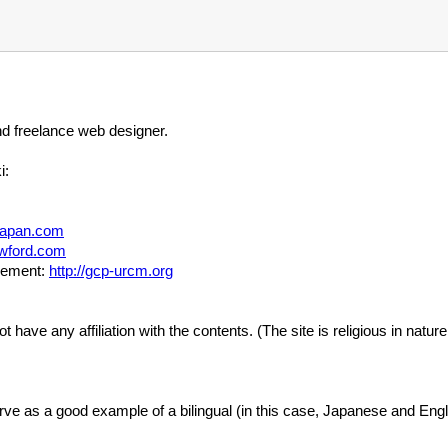
nd freelance web designer.
i:
aljapan.com
awford.com
gement:
http://gcp-urcm.org
ot have any affiliation with the contents. (The site is religious in natur
 serve as a good example of a bilingual (in this case, Japanese and Engli