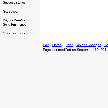
Success stories
Get support
Pay for PmWiki
Send Pm money
Other languages
Edit
-
History
-
Print
-
Recent Changes
-
Se
Page last modified on September 10, 2011