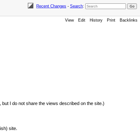
Recent Changes
-
Search
:
View
Edit
History
Print
Backlinks
e, but I do not share the views described on the site.)
sh) site.