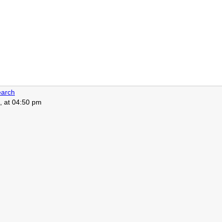
arch
, at 04:50 pm