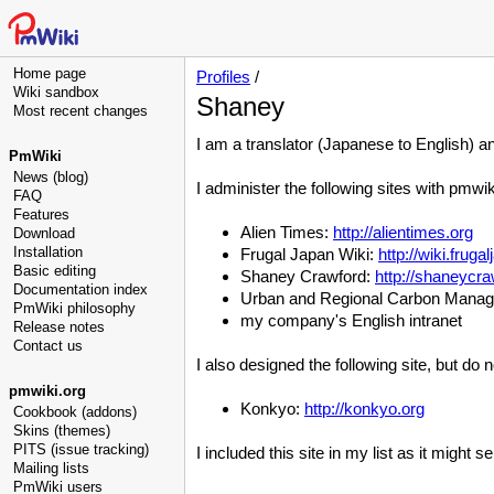
Home page
Profiles
/
Wiki sandbox
Shaney
Most recent changes
I am a translator (Japanese to English) a
PmWiki
News (blog)
I administer the following sites with pmwik
FAQ
Features
Alien Times:
http://alientimes.org
Download
Installation
Frugal Japan Wiki:
http://wiki.frug
Basic editing
Shaney Crawford:
http://shaneycr
Documentation index
Urban and Regional Carbon Mana
PmWiki philosophy
my company's English intranet
Release notes
Contact us
I also designed the following site, but do n
pmwiki.org
Konkyo:
http://konkyo.org
Cookbook (addons)
Skins (themes)
PITS (issue tracking)
I included this site in my list as it might
Mailing lists
PmWiki users