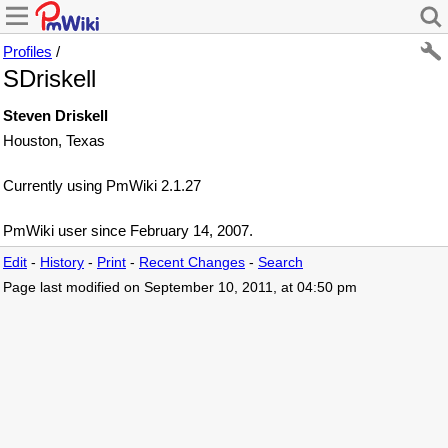
Profiles
/
SDriskell
Steven Driskell
Houston, Texas
Currently using PmWiki 2.1.27
PmWiki user since February 14, 2007.
Edit
-
History
-
Print
-
Recent Changes
-
Search
Page last modified on September 10, 2011, at 04:50 pm