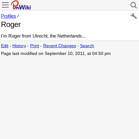
Profiles
/
Roger
I'm Roger from Utrecht, the Netherlands...
Edit
-
History
-
Print
-
Recent Changes
-
Search
Page last modified on September 10, 2011, at 04:50 pm