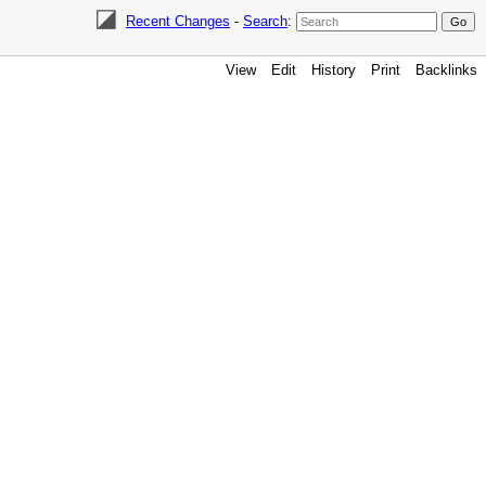
Recent Changes
-
Search
:
View
Edit
History
Print
Backlinks