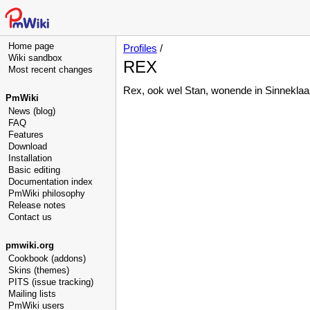
Home page
Profiles
/
Wiki sandbox
REX
Most recent changes
Rex, ook wel Stan, wonende in Sinneklaas
PmWiki
News (blog)
FAQ
Features
Download
Installation
Basic editing
Documentation index
PmWiki philosophy
Release notes
Contact us
pmwiki.org
Cookbook (addons)
Skins (themes)
PITS (issue tracking)
Mailing lists
PmWiki users