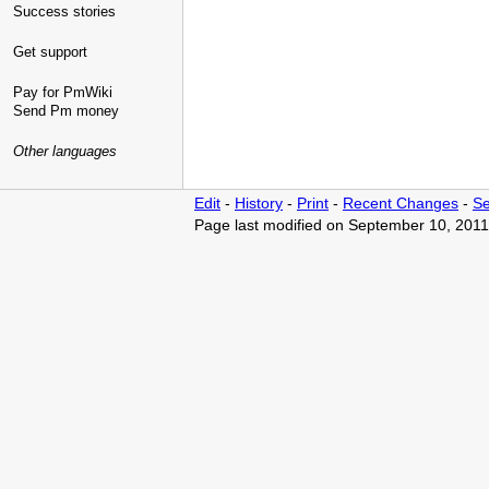
Success stories
Get support
Pay for PmWiki
Send Pm money
Other languages
Edit
-
History
-
Print
-
Recent Changes
-
Se
Page last modified on September 10, 2011