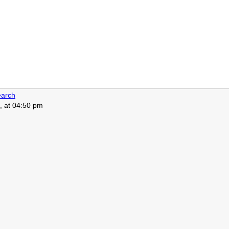
arch
, at 04:50 pm