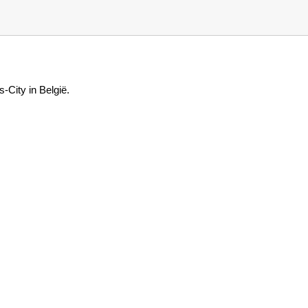
-City in België.