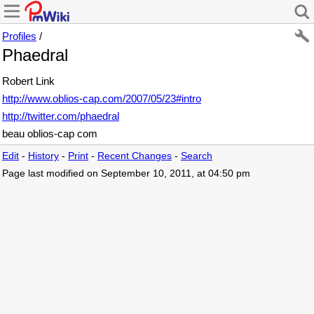
Profiles
/
Phaedral
Robert Link
http://www.oblios-cap.com/2007/05/23#intro
http://twitter.com/phaedral
beau oblios-cap com
Edit
-
History
-
Print
-
Recent Changes
-
Search
Page last modified on September 10, 2011, at 04:50 pm