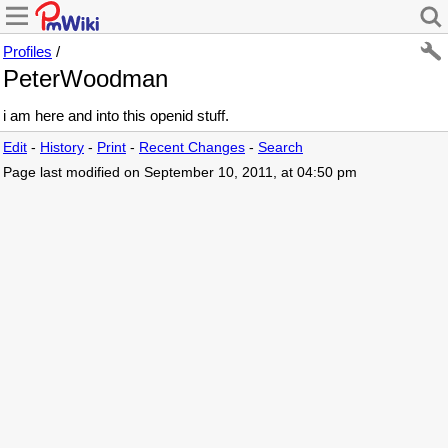
Profiles
/
PeterWoodman
i am here and into this openid stuff.
Edit
-
History
-
Print
-
Recent Changes
-
Search
Page last modified on September 10, 2011, at 04:50 pm