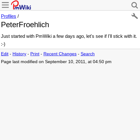
Profiles
/
PeterFroehlich
Just started with PmWiki a few days ago, let's see if I'll stick with it.
:-)
Edit
-
History
-
Print
-
Recent Changes
-
Search
Page last modified on September 10, 2011, at 04:50 pm