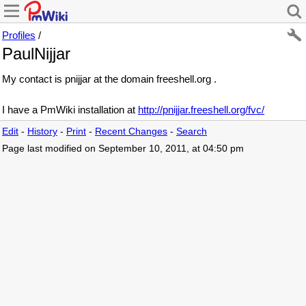
Profiles
/
PaulNijjar
My contact is pnijjar at the domain freeshell.org .
I have a PmWiki installation at
http://pnijjar.freeshell.org/fvc/
Edit
-
History
-
Print
-
Recent Changes
-
Search
Page last modified on September 10, 2011, at 04:50 pm