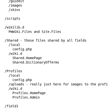
    /guiedit

    /images

    /skins

  /scripts

  /wikilib.d

    PmWiki.Files and Site.Files

  /Shared - those files shared by all fields

    /local

      config.php

    /wiki.d

      Shared.HomePage

      Shared.DictionaryOfTerms

  /Profiles 

    /local

      config.php

    /uploads - really just here for images to the profil
    /wiki.d

      Profiles.HomePage

      Profiles.Admin

  /field1
