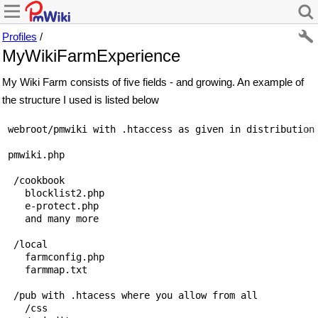
Profiles
/
MyWikiFarmExperience
My Wiki Farm consists of five fields - and growing. An example of
the structure I used is listed below
 webroot/pmwiki with .htaccess as given in distribution-
 pmwiki.php

  /cookbook  

    blocklist2.php

    e-protect.php

    and many more

  /local

    farmconfig.php

    farmmap.txt

  /pub with .htacess where you allow from all

    /css
