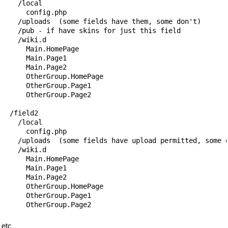
    /local

      config.php

    /uploads  (some fields have them, some don't)

    /pub - if have skins for just this field

    /wiki.d

      Main.HomePage

      Main.Page1

      Main.Page2

      OtherGroup.HomePage

      OtherGroup.Page1

      OtherGroup.Page2

  /field2

    /local

      config.php

    /uploads  (some fields have upload permitted, some d
    /wiki.d

      Main.HomePage

      Main.Page1

      Main.Page2

      OtherGroup.HomePage

      OtherGroup.Page1

etc