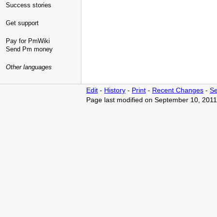
Success stories
Get support
Pay for PmWiki
Send Pm money
Other languages
Edit
-
History
-
Print
-
Recent Changes
-
Se
Page last modified on September 10, 2011