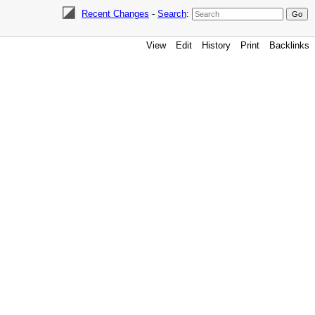
Recent Changes
-
Search
:
View
Edit
History
Print
Backlinks