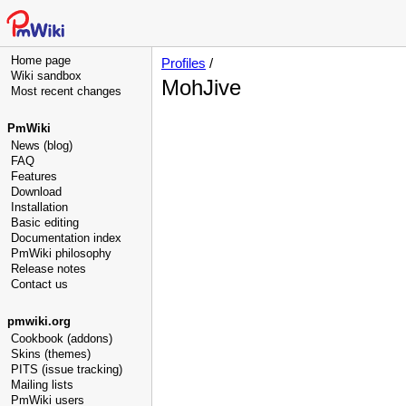
Home page
Profiles
/
Wiki sandbox
MohJive
Most recent changes
PmWiki
News (blog)
FAQ
Features
Download
Installation
Basic editing
Documentation index
PmWiki philosophy
Release notes
Contact us
pmwiki.org
Cookbook (addons)
Skins (themes)
PITS (issue tracking)
Mailing lists
PmWiki users