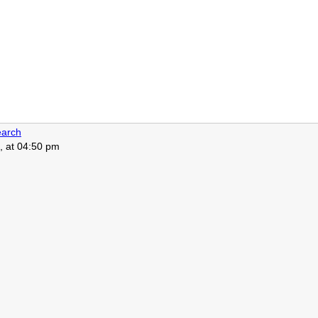
arch
, at 04:50 pm