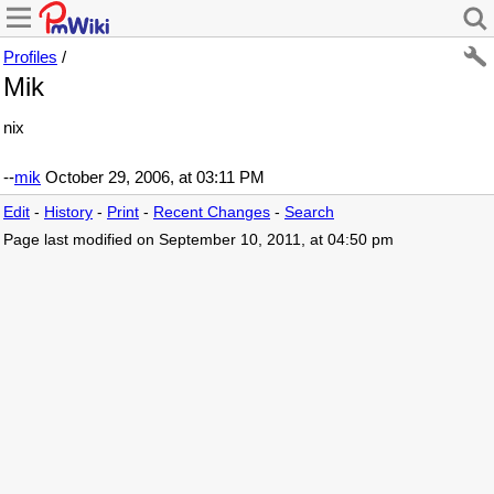
Profiles
/
Mik
nix
--
mik
October 29, 2006, at 03:11 PM
Edit
-
History
-
Print
-
Recent Changes
-
Search
Page last modified on September 10, 2011, at 04:50 pm