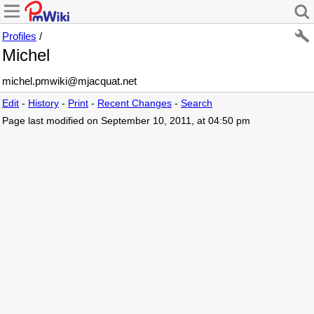
Profiles
/
Michel
michel
.
pmwiki
@
mjacquat
.
net
Edit
-
History
-
Print
-
Recent Changes
-
Search
Page last modified on September 10, 2011, at 04:50 pm