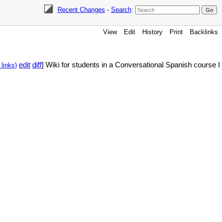
Recent Changes
-
Search
:
View
Edit
History
Print
Backlinks
edit
diff
] Wiki for students in a Conversational Spanish course I
links)