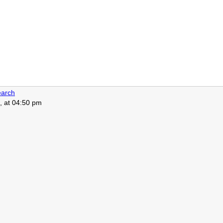
arch
, at 04:50 pm