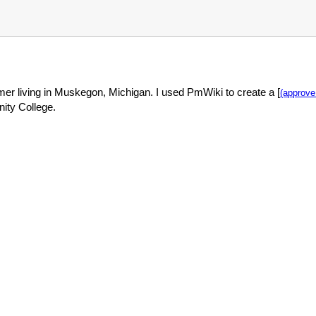
mer living in Muskegon, Michigan. I used PmWiki to create a [
(approve 
ity College.