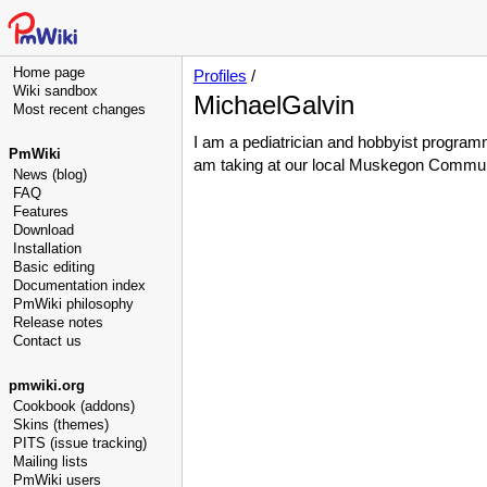
Home page
Profiles
/
Wiki sandbox
MichaelGalvin
Most recent changes
I am a pediatrician and hobbyist program
PmWiki
am taking at our local Muskegon Commun
News (blog)
FAQ
Features
Download
Installation
Basic editing
Documentation index
PmWiki philosophy
Release notes
Contact us
pmwiki.org
Cookbook (addons)
Skins (themes)
PITS (issue tracking)
Mailing lists
PmWiki users