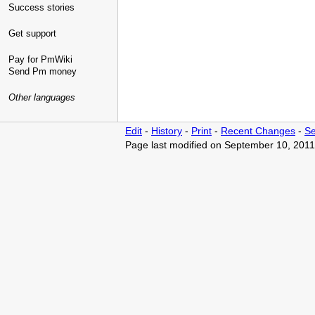
Success stories
Get support
Pay for PmWiki
Send Pm money
Other languages
Edit
-
History
-
Print
-
Recent Changes
-
Se
Page last modified on September 10, 2011