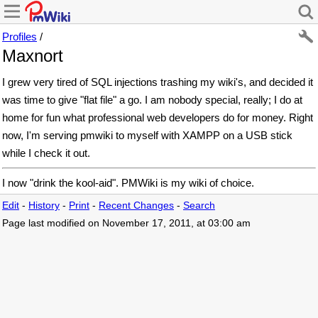
Profiles
/
Maxnort
I grew very tired of SQL injections trashing my wiki's, and decided it
was time to give "flat file" a go. I am nobody special, really; I do at
home for fun what professional web developers do for money. Right
now, I'm serving pmwiki to myself with XAMPP on a USB stick
while I check it out.
I now "drink the kool-aid". PMWiki is my wiki of choice.
Edit
-
History
-
Print
-
Recent Changes
-
Search
Page last modified on November 17, 2011, at 03:00 am