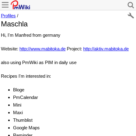
Profiles
/
Maschla
Hi, I'm Manfred from germany
Website:
http://www.mabitoka.de
Project:
http://aktiv.mabitoka.de
also using PmWiki as PIM in daily use
Recipes I'm interested in:
Bloge
PmCalendar
Mini
Maxi
Thumblist
Google Maps
Reminder