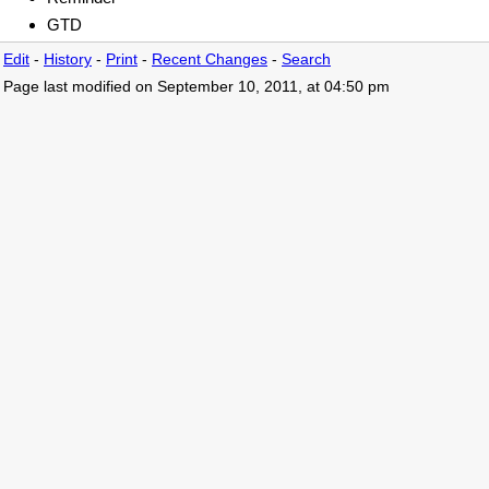
GTD
Edit
-
History
-
Print
-
Recent Changes
-
Search
Page last modified on September 10, 2011, at 04:50 pm