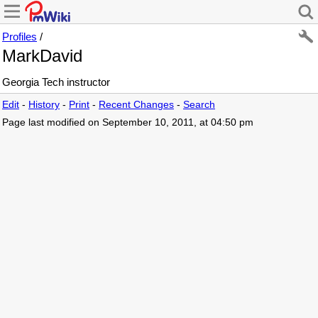
Profiles
/
MarkDavid
Georgia Tech instructor
Edit
-
History
-
Print
-
Recent Changes
-
Search
Page last modified on September 10, 2011, at 04:50 pm