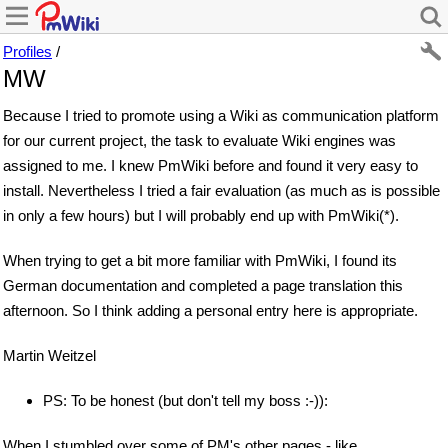
Profiles
/
MW
Because I tried to promote using a Wiki as communication platform
for our current project, the task to evaluate Wiki engines was
assigned to me. I knew PmWiki before and found it very easy to
install. Nevertheless I tried a fair evaluation (as much as is possible
in only a few hours) but I will probably end up with PmWiki(*).
When trying to get a bit more familiar with PmWiki, I found its
German documentation and completed a page translation this
afternoon. So I think adding a personal entry here is appropriate.
Martin Weitzel
PS: To be honest (but don't tell my boss :-)):
When I stumbled over some of PM's other pages - like