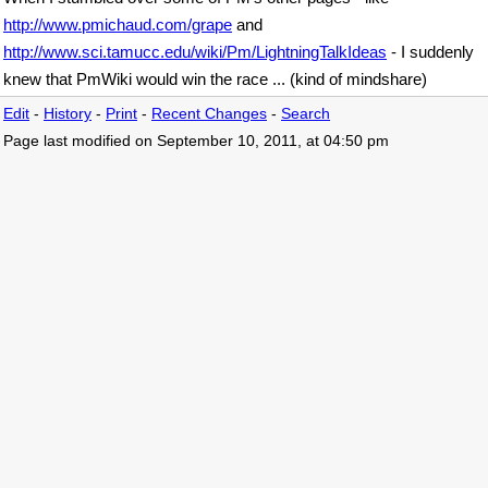
http://www.pmichaud.com/grape
and
http://www.sci.tamucc.edu/wiki/Pm/LightningTalkIdeas
- I suddenly
knew that PmWiki would win the race ... (kind of mindshare)
Edit
-
History
-
Print
-
Recent Changes
-
Search
Page last modified on September 10, 2011, at 04:50 pm