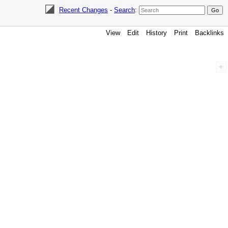
Recent Changes
-
Search
:
View
Edit
History
Print
Backlinks