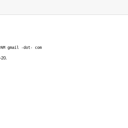
AM gmail -dot- com

-20.