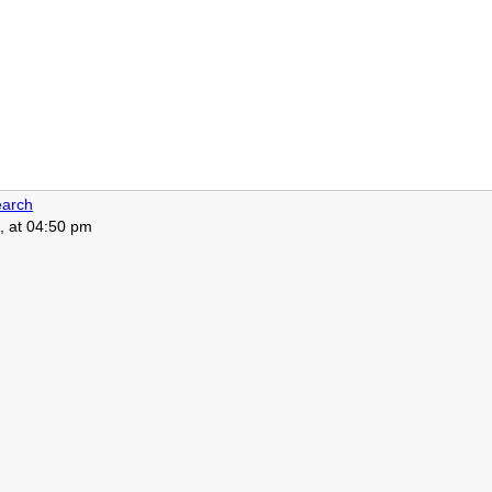
arch
, at 04:50 pm