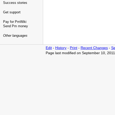
Success stories
Get support
Pay for PmWiki
Send Pm money
Other languages
Edit
-
History
-
Print
-
Recent Changes
-
Se
Page last modified on September 10, 2011