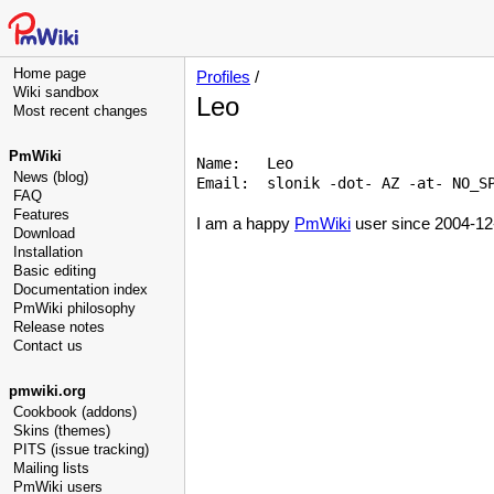
Home page
Profiles
/
Wiki sandbox
Leo
Most recent changes
PmWiki
Name:   Leo 

News (blog)
Email:  slonik -dot- AZ -at- NO_SP
FAQ
Features
I am a happy
PmWiki
user since 2004-12
Download
Installation
Basic editing
Documentation index
PmWiki philosophy
Release notes
Contact us
pmwiki.org
Cookbook (addons)
Skins (themes)
PITS (issue tracking)
Mailing lists
PmWiki users