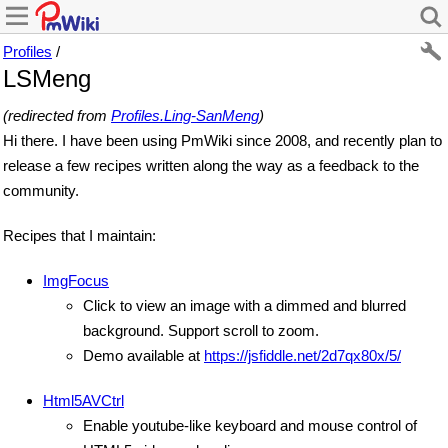
Profiles
/
LSMeng
(redirected from
Profiles.Ling-SanMeng
)
Hi there. I have been using PmWiki since 2008, and recently plan to
release a few recipes written along the way as a feedback to the
community.
Recipes that I maintain:
ImgFocus
Click to view an image with a dimmed and blurred
background. Support scroll to zoom.
Demo available at
https://jsfiddle.net/2d7qx80x/5/
Html5AVCtrl
Enable youtube-like keyboard and mouse control of