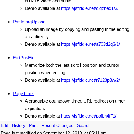
HTML5 video and audio.
Demo available at
https://jsfiddle.net/q2jzhed1/3/
PasteImgUpload
Upload an image by copying and pasting in the editing
area directly.
Demo available at
https://jsfiddle.net/a703d2q3/1/
EditPosFix
Memorize both the last scroll position and cursor
position when editing.
Demo available at
https://jsfiddle.net/r7123p8w/2/
PageTimer
A draggable countdown timer. URL redirect on timer
expiration.
Demo available at
https://jsfiddle.net/pofLh4ff/1/
Edit
-
History
-
Print
-
Recent Changes
-
Search
Page last modified on September 12, 2019, at 05:11 am