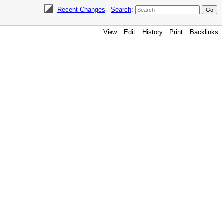
Recent Changes
-
Search
:
View
Edit
History
Print
Backlinks