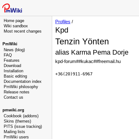
Home page
Profiles
/
Wiki sandbox
Kpd
Most recent changes
Tenzin Yönten
PmWiki
News (blog)
alias Karma Pema Dorje
FAQ
Features
kpd-forum##kukac##freemail.hu
Download
Installation
+36(20)911-6967
Basic editing
Documentation index
PmWiki philosophy
Release notes
Contact us
pmwiki.org
Cookbook (addons)
Skins (themes)
PITS (issue tracking)
Mailing lists
PmWiki users