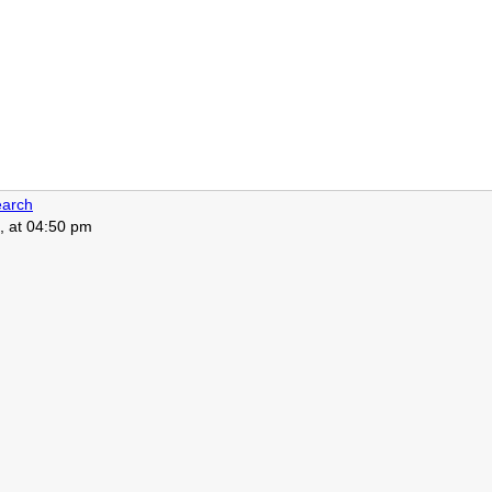
arch
, at 04:50 pm