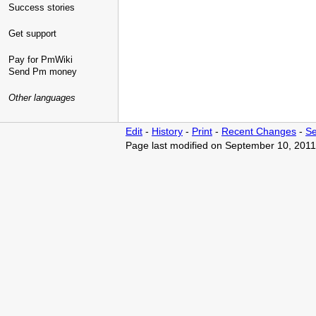
Success stories
Get support
Pay for PmWiki
Send Pm money
Other languages
Edit
-
History
-
Print
-
Recent Changes
-
Se
Page last modified on September 10, 2011