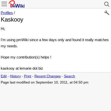
Profiles
/
Kaskooy
Hi,
I'm using pmWiki since a few days only and found it really matches
my needs.
Hope my contribution(s) helps !
kaskooy at lemarie dot biz
Edit
-
History
-
Print
-
Recent Changes
-
Search
Page last modified on September 10, 2011, at 04:50 pm