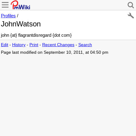
Profiles
/
JohnWatson
john {at} flagrantdisregard {dot com}
Edit
-
History
-
Print
-
Recent Changes
-
Search
Page last modified on September 10, 2011, at 04:50 pm