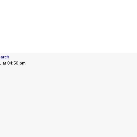
arch
, at 04:50 pm