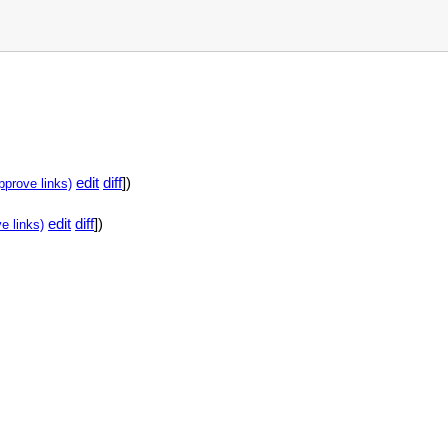
edit
diff
])
pprove links)
edit
diff
])
e links)