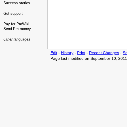
Success stories
Get support
Pay for PmWiki
Send Pm money
Other languages
Edit
-
History
-
Print
-
Recent Changes
-
Se
Page last modified on September 10, 2011