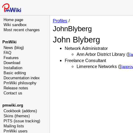
Home page
Profiles
/
Wiki sandbox
JohnBlyberg
Most recent changes
John Blyberg
PmWiki
News (blog)
Network Administrator
FAQ
Ann Arbor District Library ([
(a
Features
Freelance Consultant
Download
Limerence Networks ([
(approv
Installation
Basic editing
Documentation index
PmWiki philosophy
Release notes
Contact us
pmwiki.org
Cookbook (addons)
Skins (themes)
PITS (issue tracking)
Mailing lists
PmWiki users