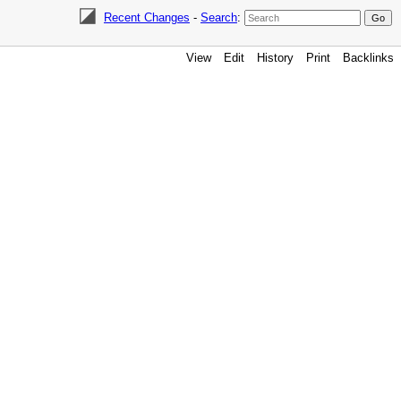
Recent Changes
-
Search
:
View
Edit
History
Print
Backlinks