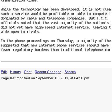
transmission lines.

While the technology has been developed, it is not clear
such a service would be profitable or able to compete in
dominated by cable and telephone companies. But F.C.C.

officials noted that the vast majority of the nation's h
did not yet have high-speed Internet service, leaving th
wide open to rivals.

In the phone proceedings on Thursday, a majority of the 
suggested that new Internet phone services should have s
fewer regulatory burdens than traditional telephone carr
Edit
-
History
-
Print
-
Recent Changes
-
Search
Page last modified on September 10, 2011, at 04:50 pm