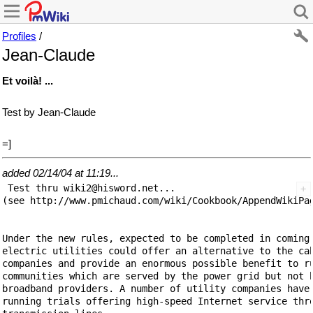
Profiles
/
Jean-Claude
Et voilà! ...
Test by Jean-Claude
=]
added 02/14/04 at 11:19...
 Test thru wiki2@hisword.net...

(see http://www.pmichaud.com/wiki/Cookbook/AppendWikiPag
Under the new rules, expected to be completed in coming 
electric utilities could offer an alternative to the cab
companies and provide an enormous possible benefit to ru
communities which are served by the power grid but not b
broadband providers. A number of utility companies have 
running trials offering high-speed Internet service thro