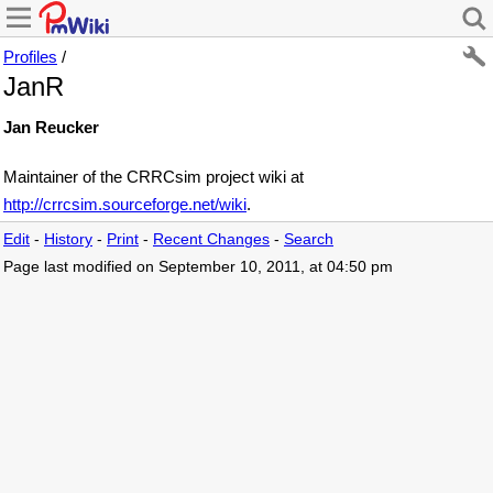
Profiles
/
JanR
Jan Reucker
Maintainer of the CRRCsim project wiki at
http://crrcsim.sourceforge.net/wiki
.
Edit
-
History
-
Print
-
Recent Changes
-
Search
Page last modified on September 10, 2011, at 04:50 pm