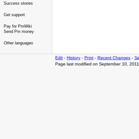
Success stories
Get support
Pay for PmWiki
Send Pm money
Other languages
Edit
-
History
-
Print
-
Recent Changes
-
Se
Page last modified on September 10, 2011