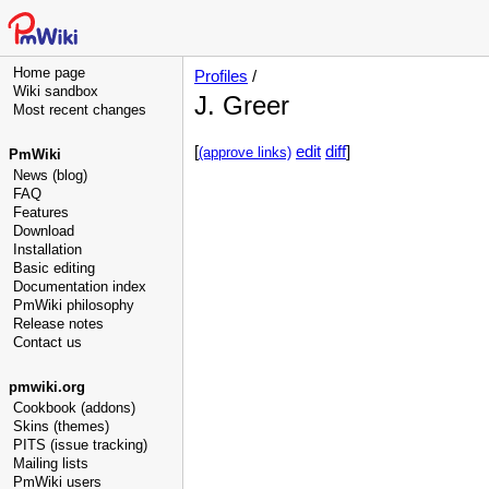
Home page
Profiles
/
Wiki sandbox
J. Greer
Most recent changes
[
edit
diff
]
(approve links)
PmWiki
News (blog)
FAQ
Features
Download
Installation
Basic editing
Documentation index
PmWiki philosophy
Release notes
Contact us
pmwiki.org
Cookbook (addons)
Skins (themes)
PITS (issue tracking)
Mailing lists
PmWiki users