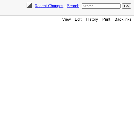
Recent Changes
-
Search
:
View
Edit
History
Print
Backlinks