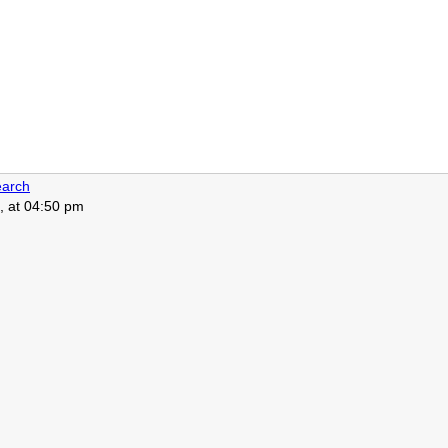
arch
, at 04:50 pm