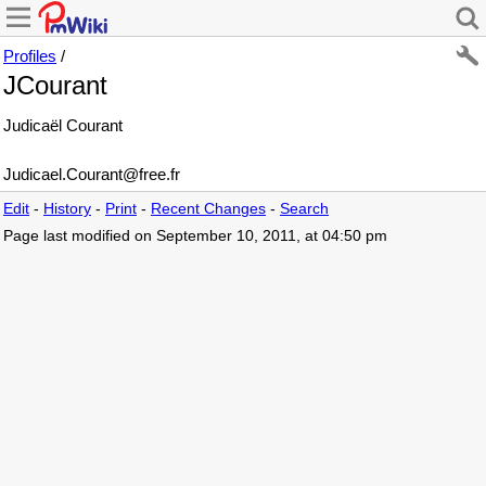
Profiles
/
JCourant
Judicaël Courant
Judicael
.
Courant
@
free
.
fr
Edit
-
History
-
Print
-
Recent Changes
-
Search
Page last modified on September 10, 2011, at 04:50 pm