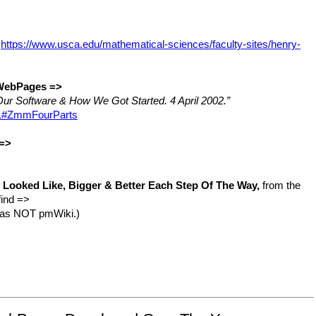
:
https://www.usca.edu/mathematical-sciences/faculty-sites/henry-
 WebPages =>
ur Software & How We Got Started. 4 April 2002.”
e=1#ZmmFourParts
 =>
Looked Like, Bigger & Better Each Step Of The Way,
from the
find =>
 was NOT pmWiki.)