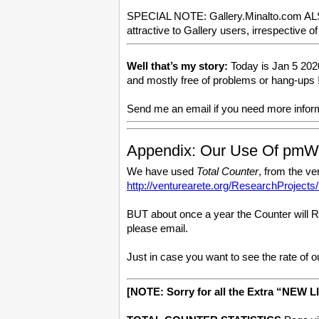
SPECIAL NOTE: Gallery.Minalto.com ALSO ha
attractive to Gallery users, irrespectiv
Well that’s my story:
Today is Jan 5 2020
and mostly free of problems or hang-ups !
Send me an email if you need more inf
Appendix: Our Use Of pmW
We have used
Total Counter
, from the v
http://venturearete.org/ResearchProject
BUT about once a year the Counter will Res
please email.
Just in case you want to see the rate of o
[NOTE: Sorry for all the Extra “NEW LI