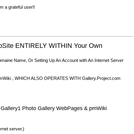
m a grateful user!!
ebSite ENTIRELY WITHIN Your Own
Domaine Name, Or Setting Up An Account with An Internet Server
of pmWiki , WHICH ALSO OPERATES WITH Gallery.Project.com
 Gallery1 Photo Gallery WebPages & pmWiki
rnet server.)