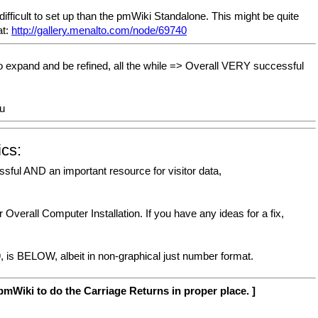
ficult to set up than the pmWiki Standalone. This might be quite
at:
http://gallery.menalto.com/node/69740
expand and be refined, all the while => Overall VERY successful
u
ics:
sful AND an important resource for visitor data,
Overall Computer Installation. If you have any ideas for a fix,
9, is BELOW, albeit in non-graphical just number format.
mWiki to do the Carriage Returns in proper place. ]