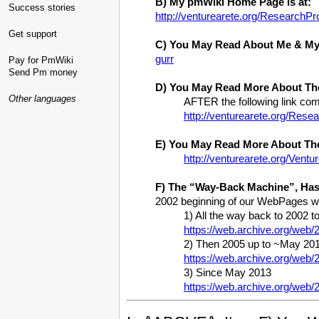
B) My pmWiki Home Page is at:
Success stories
http://venturearete.org/ResearchPr
Get support
C) You May Read About Me & My 
gurr
Pay for PmWiki
Send Pm money
D) You May Read More About Th
Other languages
AFTER the following link
http://venturearete.org/Re
E) You May Read More About Th
http://venturearete.org/Ven
F) The “Way-Back Machine”, Has
2002 beginning of our WebPages wit
1) All the way back to 2002
https://web.archive.org/web
2) Then 2005 up to ~May 201
https://web.archive.org/web
3) Since May 2013
https://web.archive.org/web/