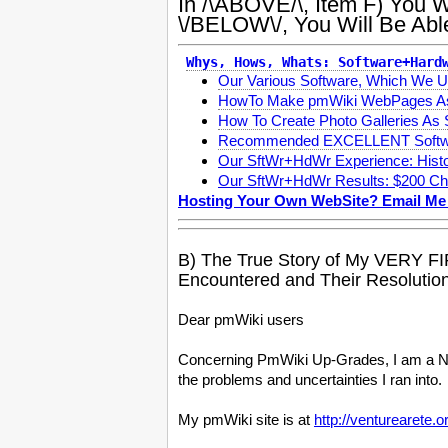
In /\ABOVE/\, Item F) Yo
\/BELOW\/, You Will Be Ab
Whys, Hows, Whats: Software+Hard
Our Various Software, Which W
HowTo Make pmWiki WebPages A
How To Create Photo Galleries As
Recommended EXCELLENT Softwa
Our SftWr+HdWr Experience: Histo
Our SftWr+HdWr Results: $200 Ch
Hosting Your Own WebSite? Email Me
B) The True Story of My VERY F
Encountered and Their Resolution
Dear pmWiki users
Concerning PmWiki Up-Grades, I am a New
the problems and uncertainties I ran into.
My pmWiki site is at
http://venturearete.