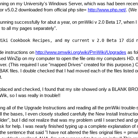
ing on my University's Windows Server, which was had been recentl
r v5.0.2 downloaded from official php site=
http://www.php.net/
. (We 
unning successfully for abut a year, on pmWiki v 2.0 Beta 17, when 
s to all my pages separately".
Wiki Cookbook Recipes, and my current v 2.0 Beta 17 did 
rade instructions on
http://www.pmwiki.org/wiki/PmWiki/Upgrades
as fo
sed WinZip on my computer to open the file onto my computers HD. th
er. (This required I use "mapped Drives" created for this purpose.) Of 
AK files. I double checked that I had moved each of the files liste
t.
 in placed and checked, I found that my site showed only a BLANK
k, so I was really in trouble!!
ading all of the Upgrade Instructions and reading all the pmWiki trou
the bases, I even closely studied carefully the New Install Instructio
lder", but I did not realize that was my problem until I searched and gr
sk for help. I was nearly finished typing up a complete explanation 
e sentence that said "I have not altered the files original files = pmwiki