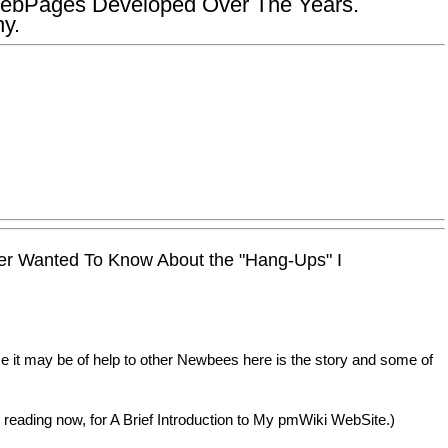
ebPages Developed Over The Years.
y.
er Wanted To Know About the "Hang-Ups" I
it may be of help to other Newbees here is the story and some of
re reading now, for A Brief Introduction to My pmWiki WebSite.)