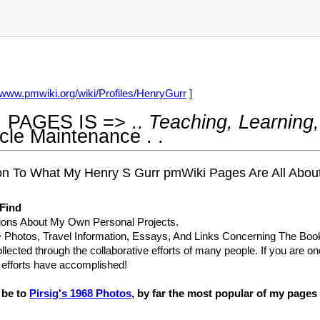
//www.pmwiki.org/wiki/Profiles/HenryGurr
]
 PAGES IS => ..
Teaching, Learning,
ycle Maintenance
. .
tion To What My Henry S Gurr pmWiki Pages Are All Ab
 Find
ions About My Own Personal Projects.
 Photos, Travel Information, Essays, And Links Concerning The Bo
llected through the collaborative efforts of many people. If you are o
r efforts have accomplished!
d be to
Pirsig's 1968 Photos
, by far the most popular of my pages