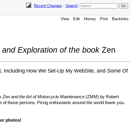
Recent Changes
-
Search
:
View
Edit
History
Print
Backlinks
 and Exploration of the book
Zen
out, Including How We Set-Up My WebSite, and Some Of
ok
Zen and the Art of Motorcycle Maintenance
(ZMM) by Robert
ne of those persons, Pirsig enthusiasts around the world thank you.
 or photos!