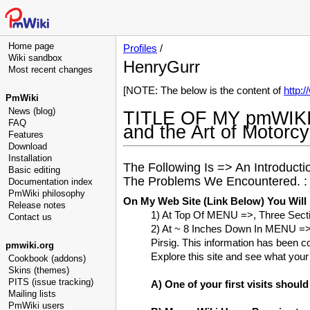
Home page
Profiles
/
Wiki sandbox
HenryGurr
Most recent changes
[NOTE: The below is the content of
http:
PmWiki
News (blog)
TITLE OF MY pmWIKI
FAQ
and the Art of Motorc
Features
Download
Installation
The Following Is => An Introduc
Basic editing
The Problems We Encountered. :
Documentation index
PmWiki philosophy
On My Web Site (Link Below) You Will
Release notes
1) At Top Of MENU =>, Three Sect
Contact us
2) At ~ 8 Inches Down In MENU =>
Pirsig. This information has been co
pmwiki.org
Explore this site and see what you
Cookbook (addons)
Skins (themes)
PITS (issue tracking)
A) One of your first visits shoul
Mailing lists
PmWiki users