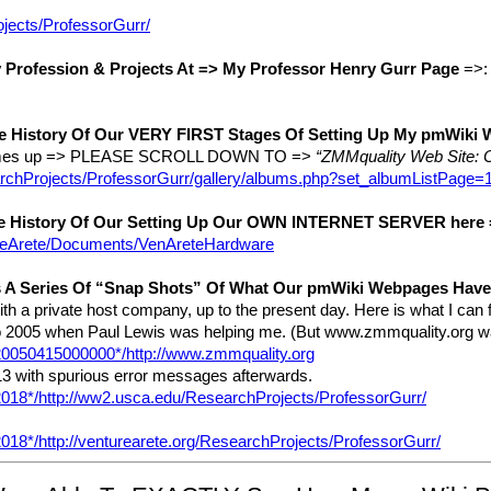
ojects/ProfessorGurr/
Profession & Projects At => My Professor Henry Gurr Page
=>
e History Of Our VERY FIRST Stages Of Setting Up My pmWiki
 comes up => PLEASE SCROLL DOWN TO =>
“ZMMquality Web Site: O
searchProjects/ProfessorGurr/gallery/albums.php?set_albumListPag
e History Of Our Setting Up Our OWN INTERNET SERVER here
tureArete/Documents/VenAreteHardware
 A Series Of “Snap Shots” Of What Our pmWiki Webpages Have 
h a private host company, up to the present day. Here is what I can 
 to 2005 when Paul Lewis was helping me. (But www.zmmquality.org
/20050415000000*/http://www.zmmquality.org
3 with spurious error messages afterwards.
/2018*/http://ww2.usca.edu/ResearchProjects/ProfessorGurr/
2018*/http://venturearete.org/ResearchProjects/ProfessorGurr/