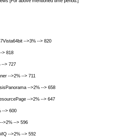
ews [For above mentioned time period.]
Vista64bit -->3% --> 820
-> 818
 --> 727
er -->2% --> 711
sisPanorama -->2% --> 658
esourcePage -->2% --> 647
 --> 600
-->2% --> 596
MQ -->2% --> 592