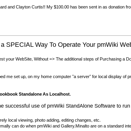
hard and Clayton Curtis!! My $100.00 has been sent in as donation fro
es a SPECIAL Way To Operate Your pmWiki W
est your WebSite, Without => The additional steps of Purchasing a 
d me set up, on my home computer "a server" for local display 
ookbook Standalone As Localhost.
uccessful use of pmWiki StandAlone Software to run
rely local viewing, photo adding, editing changes, etc.
ormally can do when pmWiki and Gallery.Minalto are on a standard inte