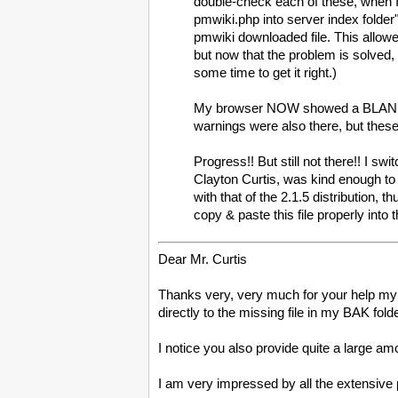
double-check each of these, when I
pmwiki.php into server index folder"!
pmwiki downloaded file. This allowe
but now that the problem is solved, 
some time to get it right.)
My browser NOW showed a BLANK PA
warnings were also there, but thes
Progress!! But still not there!! I s
Clayton Curtis, was kind enough to 
with that of the 2.1.5 distribution,
copy & paste this file properly into 
Dear Mr. Curtis
Thanks very, very much for your help my 
directly to the missing file in my BAK fol
I notice you also provide quite a large amou
I am very impressed by all the extensive 