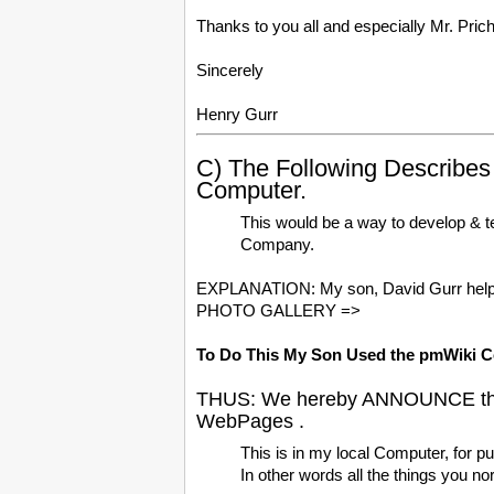
Thanks to you all and especially Mr. Pric
Sincerely
Henry Gurr
C) The Following Describ
Computer.
This would be a way to develop & t
Company.
EXPLANATION: My son, David Gurr helpe
PHOTO GALLERY =>
To Do This My Son Used the pmWiki C
THUS: We hereby ANNOUNCE the s
WebPages .
This is in my local Computer, for pu
In other words all the things you n