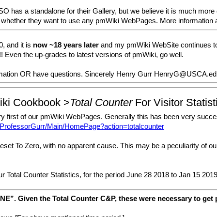
s a standalone for their Gallery, but we believe it is much more dif
e of whether they want to use any pmWiki WebPages. More information 
, and it is
now ~18 years later
and my pmWiki WebSite continues to 
! Even the up-grades to latest versions of pmWiki, go well.
ormation OR have questions. Sincerely Henry Gurr HenryG@USCA.ed
iki Cookbook >
Total Counter
For Visitor Statist
ery first of our pmWiki WebPages. Generally this has been very succes
s/ProfessorGurr/Main/HomePage?action=totalcounter
et To Zero, with no apparent cause. This may be a peculiarity of our 
ur Total Counter Statistics, for the period June 28 2018 to Jan 15 201
NE”. Given the Total Counter C&P, these were necessary to get p