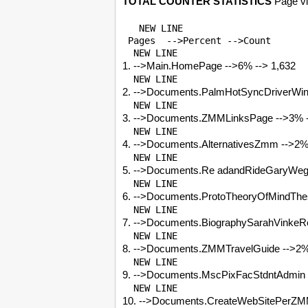
TOTAL COUNTER STATISTICS
Page vi
   NEW LINE 

 Pages  -->Percent -->Count

1. -->Main.HomePage -->6% --> 1,632
2. -->Documents.PalmHotSyncDriverWin7
3. -->Documents.ZMMLinksPage -->3% -
4. -->Documents.AlternativesZmm -->2%
5. -->Documents.Re adandRideGaryWegn
6. -->Documents.ProtoTheoryOfMindThe
7. -->Documents.BiographySarahVinkeR
8. -->Documents.ZMMTravelGuide -->2%
9. -->Documents.MscPixFacStdntAdmin 
10. -->Documents.CreateWebSitePerZM