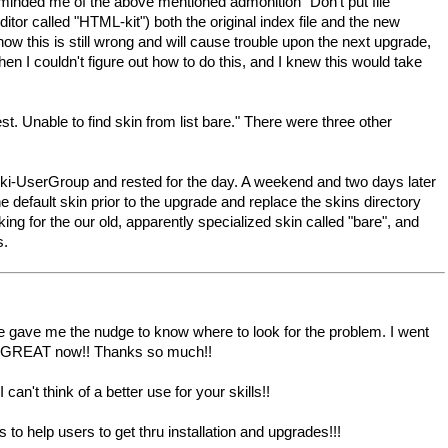
minded me of the above mentioned admonition "Don't put file
ditor called "HTML-kit") both the original index file and the new
ow this is still wrong and will cause trouble upon the next upgrade,
en I couldn't figure out how to do this, and I knew this would take
ble to find skin from list bare." There were three other
pmWiki-UserGroup and rested for the day. A weekend and two days later
 default skin prior to the upgrade and replace the skins directory
ing for the our old, apparently specialized skin called "bare", and
s.
 gave me the nudge to know where to look for the problem. I went
rking GREAT now!! Thanks so much!!
can't think of a better use for your skills!!
o help users to get thru installation and upgrades!!!