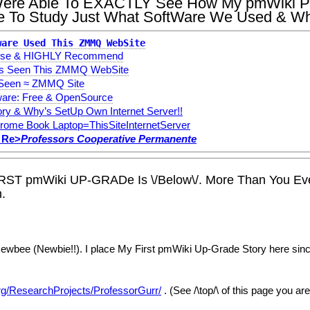
u Were Able To EXACTLY See How My pmWiki P
le To Study Just What SoftWare We Used & Wh
ware Used This ZMMQ WebSite
e Use & HIGHLY Recommend
s Seen This ZMMQ WebSite
 Seen ≈ ZMMQ Site
re: Free & OpenSource
ry & Why’s SetUp Own Internet Server!!
rome Book Laptop=ThisSiteInternetServer
 Re>
Professors Cooperative Permanente
IRST pmWiki UP-GRADe Is \/Below\/. More Than You Ev
.
bee (Newbie!!). I place My First pmWiki Up-Grade Story here since 
org/ResearchProjects/ProfessorGurr/
. (See /\top/\ of this page you a