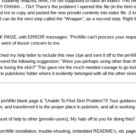
 suddenly realized, AHA, I'm not supposed to have an index!! This re
! Ohhhhh ... Ok!! There's the problem! I opened this file (in the html e
d me to copy and pasted the new pmwiki contents into index file. (I kn
I can do the next step called the "Wrapper", as a second step. Right th
GE, with ERROR messages: "PmWiki can't process your request. Una
e were of lesser concern to me.
witched my help letter to include this new clue and sent it off to the 
send the following suggestion: "Were you perhaps using other than the
 thus losing the skin?" This gave me the much needed courage to go look
the pub/skins/ folder where it evidently belonged with all the other skin
pmWiki blank page & "Unable To Find Skin Problem"!!! Your guidance
der, and transferred it to the proper place in pub/skin, and all is wo
nt of help to other [pmwiki-users]. My hats off to you for doing this!! I 
pmWiki installation, trouble-shooting, imbedded README's, etc pages t