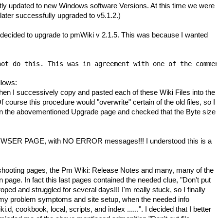
y updated to new Windows software Versions. At this time we were
later successfully upgraded to v5.1.2.)
I decided to upgrade to pmWiki v 2.1.5. This was because I wanted
not do this. This was in agreement with one of the comme
llows:
en I successively copy and pasted each of these Wiki Files into the
course this procedure would "overwrite" certain of the old files, so I
d on the abovementioned Upgrade page and checked that the Byte size
 BROWSER PAGE, with NO ERROR messages!!! I understood this is a
ble-shooting pages, the Pm Wiki: Release Notes and many, many of the
n page. In fact this last pages contained the needed clue, "Don't put
oped and struggled for several days!!! I'm really stuck, so I finally
of my problem symptoms and site setup, when the needed info
.d, cookbook, local, scripts, and index ......". I decided that I better