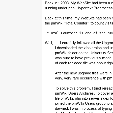
Back in ~2003, My WebSite had been runn
running under php: Hypertext Preprocesso
Back at this time, my WebSite had been r
the pmWiki "Total Counter", to count visit
 "Total Counter" is one of the pm
Well, ..... I carefully followed all the Upg
I downloaded the zip version and u
pmWiki folder on the University Serv
was sure to have previously made B
of each replaced file was about righ
After the new upgrade files were
very, very rare occurrence with pmWi
To solve this problem, I tried rere
pmWiki Users Archives. To cover all 
file pmWiki. php into server index fo
joined the pmWiki Users group to a
dawned: I was in process of typing th