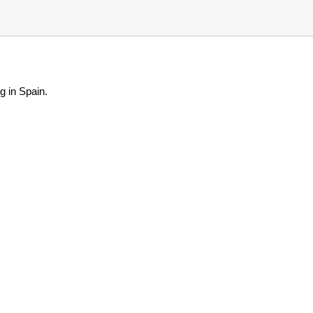
g in Spain.