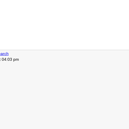
arch
at 04:03 pm