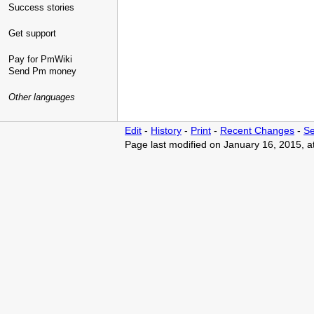
Success stories
Get support
Pay for PmWiki
Send Pm money
Other languages
Edit
-
History
-
Print
-
Recent Changes
-
Se
Page last modified on January 16, 2015, 