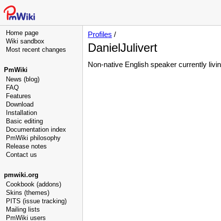
Home page
Profiles
/
Wiki sandbox
DanielJulivert
Most recent changes
Non-native English speaker currently livin
PmWiki
News (blog)
FAQ
Features
Download
Installation
Basic editing
Documentation index
PmWiki philosophy
Release notes
Contact us
pmwiki.org
Cookbook (addons)
Skins (themes)
PITS (issue tracking)
Mailing lists
PmWiki users