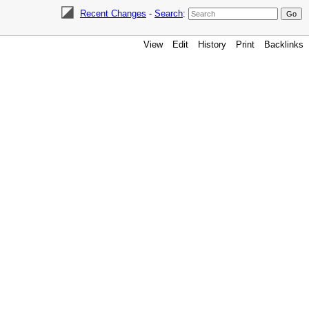
Recent Changes
-
Search
:
View
Edit
History
Print
Backlinks