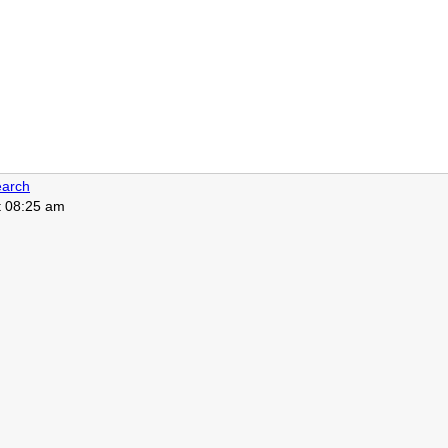
arch
t 08:25 am