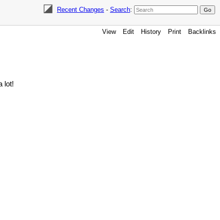
Recent Changes
-
Search
:
View
Edit
History
Print
Backlinks
 lot!