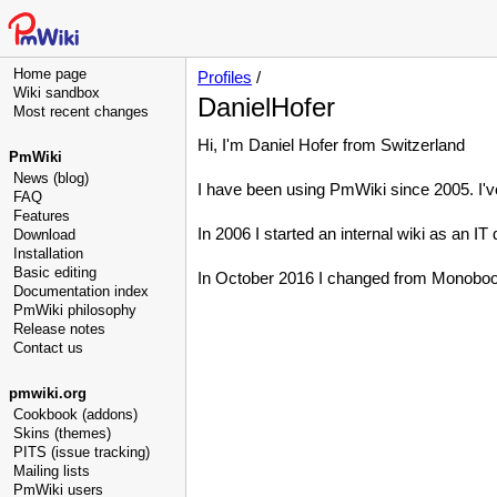
Home page
Profiles
/
Wiki sandbox
DanielHofer
Most recent changes
Hi, I'm Daniel Hofer from Switzerland
PmWiki
News (blog)
I have been using PmWiki since 2005. I've
FAQ
Features
In 2006 I started an internal wiki as an IT 
Download
Installation
Basic editing
In October 2016 I changed from Monobook
Documentation index
PmWiki philosophy
Release notes
Contact us
pmwiki.org
Cookbook (addons)
Skins (themes)
PITS (issue tracking)
Mailing lists
PmWiki users