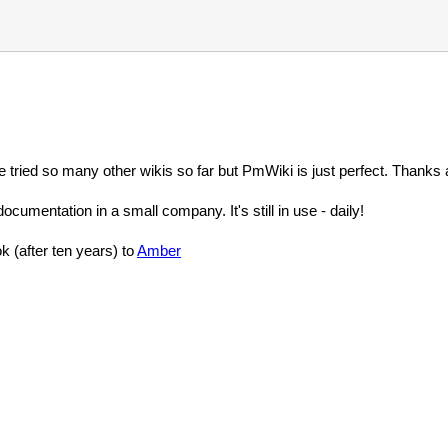
 tried so many other wikis so far but PmWiki is just perfect. Thanks a
documentation in a small company. It's still in use - daily!
 (after ten years) to
Amber