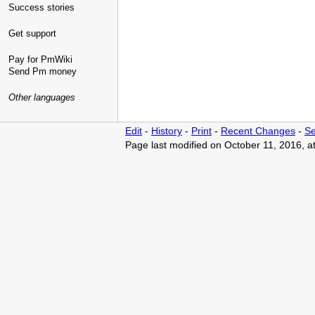
Success stories
Get support
Pay for PmWiki
Send Pm money
Other languages
Edit
-
History
-
Print
-
Recent Changes
-
Se
Page last modified on October 11, 2016, a