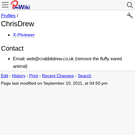
Profiles
/
ChrisDrew
X-Ptviewer
Contact
Email: web@crabbitdrew.co.uk (remove the fluffy eared
animal)
Edit
-
History
-
Print
-
Recent Changes
-
Search
Page last modified on September 10, 2011, at 04:50 pm