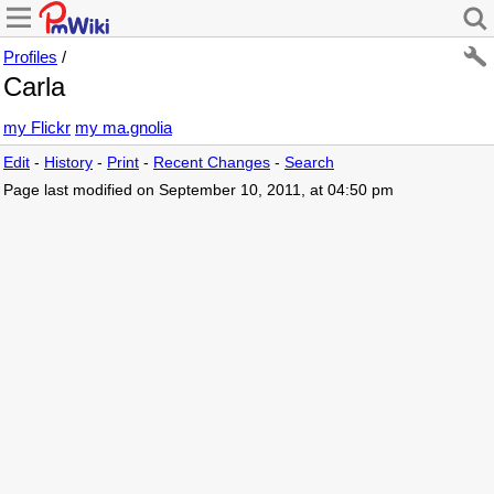
Profiles
/
Carla
my Flickr
my ma.gnolia
Edit
-
History
-
Print
-
Recent Changes
-
Search
Page last modified on September 10, 2011, at 04:50 pm