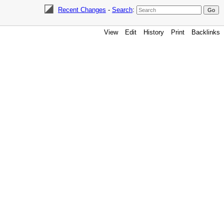
Recent Changes
-
Search
:
View
Edit
History
Print
Backlinks