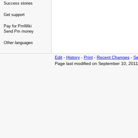
Success stories
Get support
Pay for PmWiki
Send Pm money
Other languages
Edit
-
History
-
Print
-
Recent Changes
-
Se
Page last modified on September 10, 2011