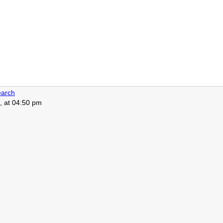
arch
, at 04:50 pm