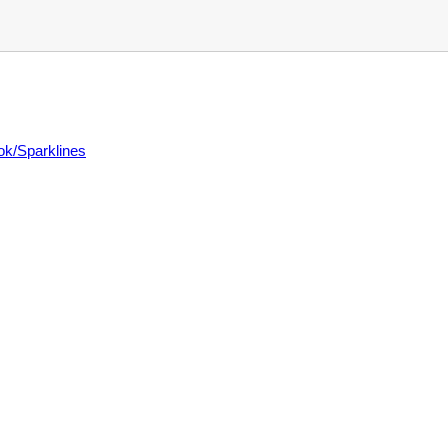
ok/Sparklines