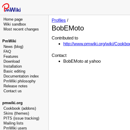
Home page
Profiles
/
Wiki sandbox
BobEMoto
Most recent changes
Contributed to
PmWiki
http://www.pmwiki.org/wiki/Cookbo
News (blog)
FAQ
Contact
Features
BobEMoto at yahoo
Download
Installation
Basic editing
Documentation index
PmWiki philosophy
Release notes
Contact us
pmwiki.org
Cookbook (addons)
Skins (themes)
PITS (issue tracking)
Mailing lists
PmWiki users