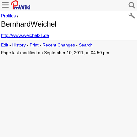
Profiles
/
BernhardWeichel
http://www.weichel21.de
Edit
-
History
-
Print
-
Recent Changes
-
Search
Page last modified on September 10, 2011, at 04:50 pm