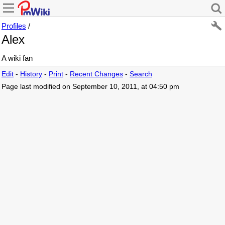
Profiles
/
Alex
A wiki fan
Edit
-
History
-
Print
-
Recent Changes
-
Search
Page last modified on September 10, 2011, at 04:50 pm