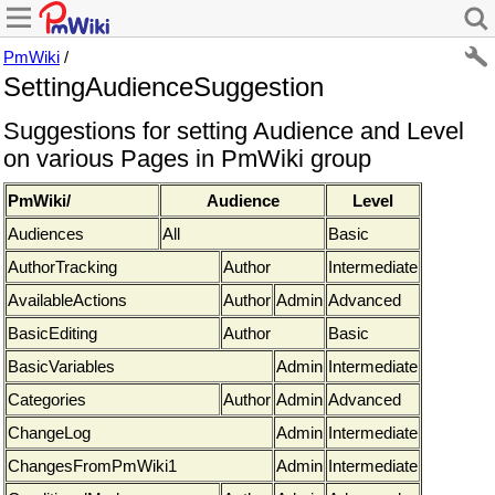
PmWiki
/
SettingAudienceSuggestion
Suggestions for setting Audience and Level
on various Pages in PmWiki group
PmWiki/
Audience
Level
Audiences
All
Basic
AuthorTracking
Author
Intermediate
AvailableActions
Author
Admin
Advanced
BasicEditing
Author
Basic
BasicVariables
Admin
Intermediate
Categories
Author
Admin
Advanced
ChangeLog
Admin
Intermediate
ChangesFromPmWiki1
Admin
Intermediate