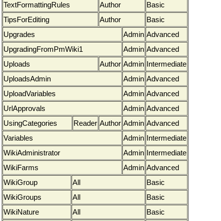
TextFormattingRules
Author
Basic
TipsForEditing
Author
Basic
Upgrades
Admin
Advanced
UpgradingFromPmWiki1
Admin
Advanced
Uploads
Author
Admin
Intermediate
UploadsAdmin
Admin
Advanced
UploadVariables
Admin
Advanced
UrlApprovals
Admin
Advanced
UsingCategories
Reader
Author
Admin
Advanced
Variables
Admin
Intermediate
WikiAdministrator
Admin
Intermediate
WikiFarms
Admin
Advanced
WikiGroup
All
Basic
WikiGroups
All
Basic
WikiNature
All
Basic