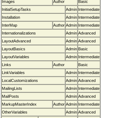
Images
Author
Basic
InitialSetupTasks
Admin
Intermediate
Installation
Admin
Intermediate
InterMap
Author
Admin
Intermediate
Internationalizations
Admin
Advanced
LayoutAdvanced
Admin
Advanced
LayoutBasics
Admin
Basic
LayoutVariables
Admin
Intermediate
Links
Author
Basic
LinkVariables
Admin
Intermediate
LocalCustomizations
Admin
Advanced
MailingLists
Admin
Intermediate
MailPosts
Admin
Advanced
MarkupMasterIndex
Author
Admin
Intermediate
OtherVariables
Admin
Advanced