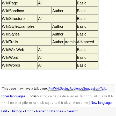
WikiPage
All
Basic
WikiSandbox
Author
Basic
WikiStructure
All
Basic
WikiStyleExamples
Author
Basic
WikiStyles
Author
Basic
WikiTrails
Author
Admin
Advanced
WikiWikiWeb
All
Basic
WikiWord
All
Basic
WikiWords
All
Basic
This page may have
a talk page:
PmWiki:SettingAudienceSuggestion-Talk
.
Other languages
:
English
ar
bg
ca
cs
da
de
el
eo
es
fa
fi
fr
hu
id
it
ja
kr
lt
lv
mk
nl
no
pl
pt
ptbr
ro
ru
si
sk
sq
sv
ta
tl
tr
uk
vi
zhcn
zhtw
|
New language
Edit
-
History
-
Print
-
Recent Changes
-
Search