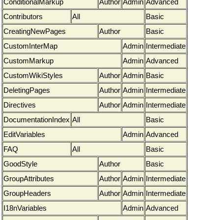
ConditionalMarkup
Author
Admin
Advanced
Contributors
All
Basic
CreatingNewPages
Author
Basic
CustomInterMap
Admin
Intermediate
CustomMarkup
Admin
Advanced
CustomWikiStyles
Author
Admin
Basic
DeletingPages
Author
Admin
Intermediate
Directives
Author
Admin
Intermediate
DocumentationIndex
All
Basic
EditVariables
Admin
Advanced
FAQ
All
Basic
GoodStyle
Author
Basic
GroupAttributes
Author
Admin
Intermediate
GroupHeaders
Author
Admin
Intermediate
I18nVariables
Admin
Advanced