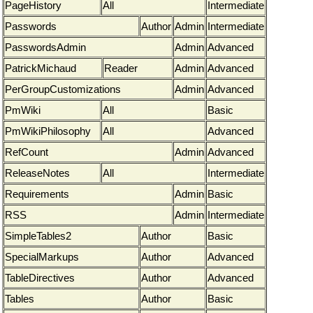
PageHistory
All
Intermediate
Passwords
Author
Admin
Intermediate
PasswordsAdmin
Admin
Advanced
PatrickMichaud
Reader
Admin
Advanced
PerGroupCustomizations
Admin
Advanced
PmWiki
All
Basic
PmWikiPhilosophy
All
Advanced
RefCount
Admin
Advanced
ReleaseNotes
All
Intermediate
Requirements
Admin
Basic
RSS
Admin
Intermediate
SimpleTables2
Author
Basic
SpecialMarkups
Author
Advanced
TableDirectives
Author
Advanced
Tables
Author
Basic