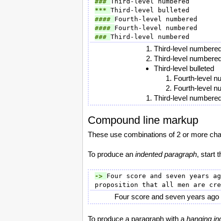
### 
*** 
#### 
#### 
### 
Third-level numbere
Third-level numbere
Third-level bulleted
Fourth-level 
Fourth-level 
Third-level numbere
Compound line markup
These use combinations of 2 or more chara
To produce an
indented paragraph
, start 
-> 
Four score and seven years ag
Four score and seven years ago ou
To produce a paragraph with a
hanging in