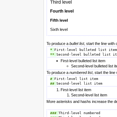
Third level
Fourth level
Fifth level
Sixth level
To produce a
bullet list
, start the line wit
* 
** 
First-level bulleted list item
Second-level bulleted list i
To produce a
numbered list
, start the li
# 
## 
First-level list item
Second-level list item
More asterisks and hashs increase the de
### 