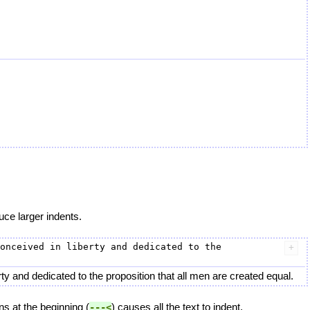
uce larger indents.
onceived in liberty and dedicated to the 
y and dedicated to the proposition that all men are created equal.
ns at the beginning (
) causes all the text to indent.
---<