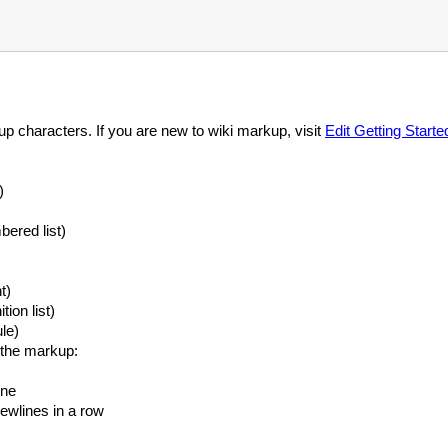
kup characters. If you are new to wiki markup, visit
Edit Getting Starte
)
ered list)
t)
tion list)
le)
h the markup:
ine
newlines in a row