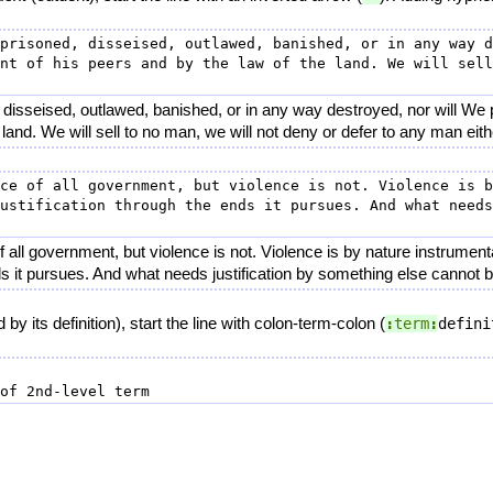
prisoned, disseised, outlawed, banished, or in any way d
nt of his peers and by the law of the land. We will sell
 disseised, outlawed, banished, or in any way destroyed, nor will We
 land. We will sell to no man, we will not deny or defer to any man eith
ce of all government, but violence is not. Violence is b
ustification through the ends it pursues. And what needs
 all government, but violence is not. Violence is by nature instrument
nds it pursues. And what needs justification by something else cannot 
by its definition), start the line with colon-term-colon (
:
term
:
defini