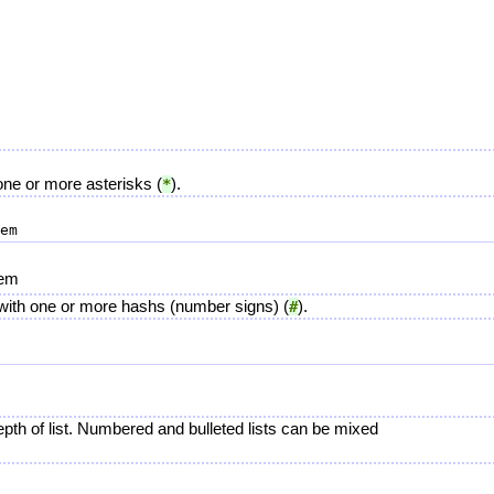
h one or more asterisks (
).
*
tem
ne with one or more hashs (number signs) (
).
#
pth of list. Numbered and bulleted lists can be mixed