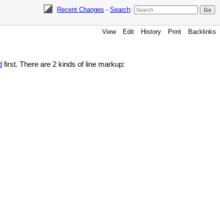
Recent Changes
-
Search
:
View
Edit
History
Print
Backlinks
d
first. There are 2 kinds of line markup: