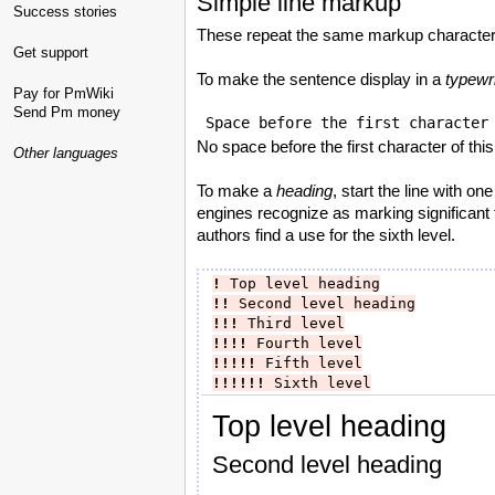
Simple line markup
Success stories
These repeat the same markup character
Get support
To make the sentence display in a
typewri
Pay for PmWiki
Send Pm money
No space before the first character of this
Other languages
To make a
heading
, start the line with o
engines recognize as marking significant te
authors find a use for the sixth level.
!
 Top level heading
!!
 Second level heading
!!!
 Third level
!!!!
 Fourth level
!!!!!
 Fifth level
!!!!!!
 Sixth level
Top level heading
Second level heading