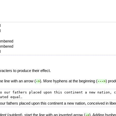
d
d
numbered
numbered
d
cters to produce their effect.
the line with an arrow (
). More hyphens at the beginning (
) prod
->
--->
o our fathers placed upon this continent a new nation, c
r fathers placed upon this continent a new nation, conceived in libert
dent
(outdent), start the line with an inverted arrow (
). Adding hyphe
-<