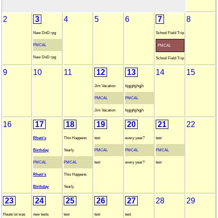
2
3
4
5
6
7
8
New DnD rpg
School Field Trip
PMCAL
PMCAL
New DnD rpg
School Field Trip
9
10
11
12
13
14
15
Jim Vacation
hjgjghjjhgjh
PMCAL
PMCAL
Jim Vacation
hjgjghjjhgjh
16
17
18
19
20
21
22
Rhett's
This Happens
test
every year?
test
Birthday
Yearly
PMCAL
PMCAL
PMCAL
PMCAL
PMCAL
test
every year?
test
Rhett's
This Happens
Birthday
Yearly
23
24
25
26
27
28
29
Heute ist was
new tests
test
test
test