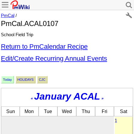
PmCal
/
PmCal.ACAL0107
School Field Trip
Return to PmCalendar Recipe
Edit/Create Recurring Annual Events
Today
HOLIDAYS
CJC
January ACAL
«
»
Sun
Mon
Tue
Wed
Thu
Fri
Sat
1