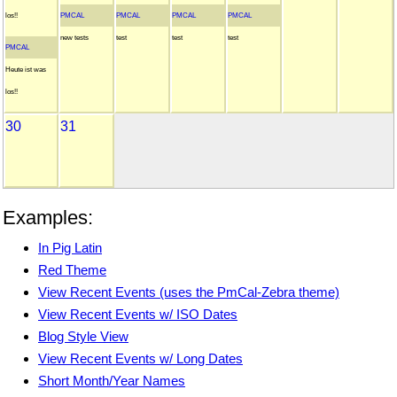
los!!
PMCAL
PMCAL
PMCAL
PMCAL
new tests
test
test
test
PMCAL
Heute ist was
los!!
30
31
Examples:
In Pig Latin
Red Theme
View Recent Events (uses the PmCal-Zebra theme)
View Recent Events w/ ISO Dates
Blog Style View
View Recent Events w/ Long Dates
Short Month/Year Names