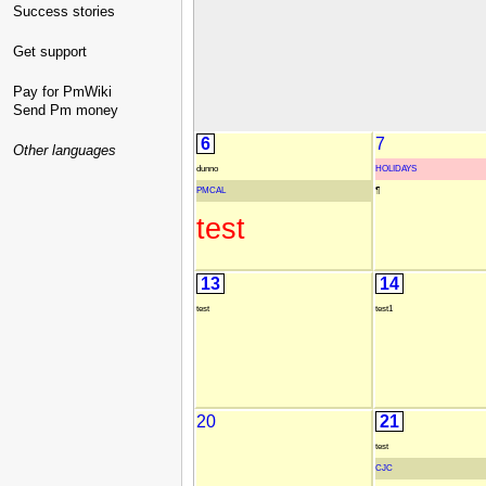
Success stories
Get support
Pay for PmWiki
Send Pm money
6
7
Other languages
dunno
HOLIDAYS
PMCAL
¶
test
13
14
test
test1
20
21
test
CJC