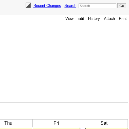
Recent Changes
-
Search
:
View
Edit
History
Attach
Print
Thu
Fri
Sat