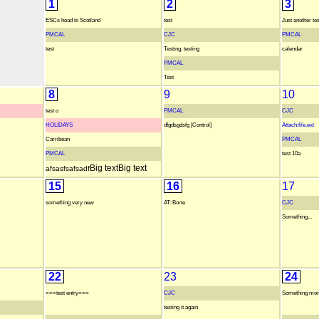
1
2
3
ESCs head to Scotland
test
Just another tes
PMCAL
CJC
PMCAL
test
Testing, testing
calendar
PMCAL
Test
8
9
10
test o
PMCAL
CJC
HOLIDAYS
dfgdsgdsfg [Control]
Attach:file.ext
Carribean
PMCAL
PMCAL
test 10a
Big text
Big text
afsasfsafsadf
15
16
17
something very new
AT: Borte
CJC
Something...
22
23
24
===test entry===
CJC
Something more
testing it again