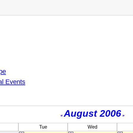
pe
al Events
August 2006
«
»
Tue
Wed