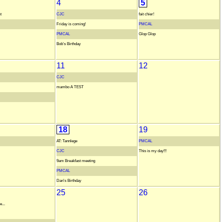
4
5
t
CJC
fait chier!
Friday is coming!
PMCAL
PMCAL
Glop Glop
Bob's Birthday
11
12
CJC
mambo A TEST
18
19
AT: Tannlege
PMCAL
CJC
This is my day!!!
9am Breakfast meeting
PMCAL
Dan's Birthday
25
26
...