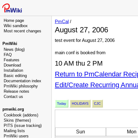
Home page
PmCal
/
Wiki sandbox
August 27, 2006
Most recent changes
test event for August 27, 2006
PmWiki
News (blog)
main conf is booked from
FAQ
Features
10 AM thu 2 PM
Download
Installation
Return to PmCalendar Reci
Basic editing
Documentation index
Edit/Create Recurring Annu
PmWiki philosophy
Release notes
Contact us
Today
HOLIDAYS
CJC
pmwiki.org
Cookbook (addons)
Skins (themes)
PITS (issue tracking)
Mailing lists
Sun
Mon
PmWiki users