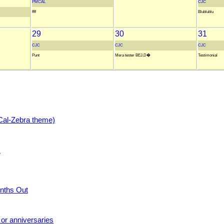
PMCAL
CJC
ffff
Blublublu
29
30
31
CJC
CJC
CJC
Punt
Mera tester BEJ,D�
Testimonial
Cal-Zebra theme)
s
nths Out
 or anniversaries