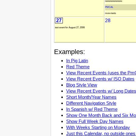
nonononononono
PMCAL
more tests
27
28
test event for August 27, 2006
Examples:
In Pig Latin
Red Theme
View Recent Events (uses the Pm
View Recent Events w/ ISO Dates
Blog Style View
View Recent Events w/ Long Date
Short Month/Year Names
Different Navigation Style
In Spanish w/ Red Theme
Show One Month Back and Six Mo
Show Full Week Day Names
With Weeks Starting on Monday
Just this Calendar, no outside ones