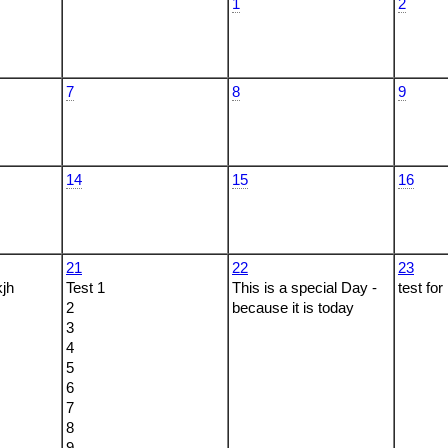
1
2
7
8
9
14
15
16
21
22
23
kjh
Test 1
This is a special Day -
test for
2
because it is today
3
4
5
6
7
8
9