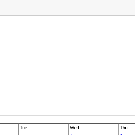
Tue
Wed
Thu