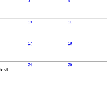
3
4
10
11
17
18
24
25
 length