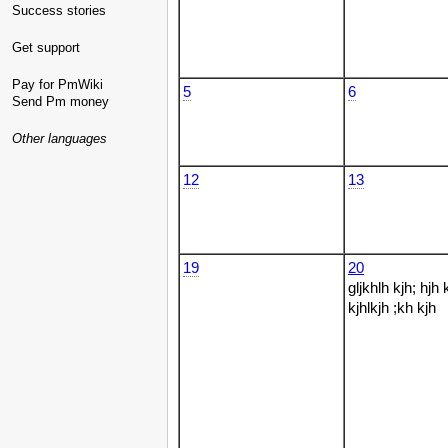
Success stories
Get support
Pay for PmWiki
5
6
Send Pm money
Other languages
12
13
19
20
gljkhlh kjh; hjh 
kjhlkjh ;kh kjh