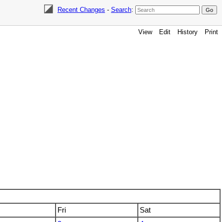
Recent Changes
-
Search
:
View
Edit
History
Print
Fri
Sat