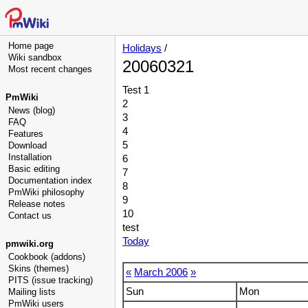
Home page
Holidays
/
Wiki sandbox
20060321
Most recent changes
Test 1
PmWiki
2
News (blog)
3
FAQ
4
Features
5
Download
Installation
6
Basic editing
7
Documentation index
8
PmWiki philosophy
9
Release notes
10
Contact us
test
Today
pmwiki.org
Cookbook (addons)
Skins (themes)
«
March 2006
»
PITS (issue tracking)
Sun
Mon
Mailing lists
PmWiki users