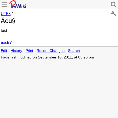
UTF8
/
Äöü§
test
äöüß?
Edit
-
History
-
Print
-
Recent Changes
-
Search
Page last modified on September 10, 2011, at 05:26 pm