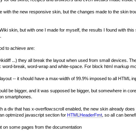
ith the new responsive skin, but the changes made to the skin trough
Wiki
skin, but with one I made for myself, the results I found with this
.
od to achieve are:
,.wikidiff ...) they all break the layout when used from small devices. 
ike: word-break, word-wrap and white-space. For block html markup mo
e layout -- it should have a max-width of 99.9% imposed to all HTML i
r should be bigger, and it was supposed be bigger, but somewhere in cor
e on smartphones.
ith a div that has x-overflow:scroll enabled, the new skin already do
an optmized javascript section for
HTMLHeaderFmt
, so all can benefi
out on some pages from the documentation