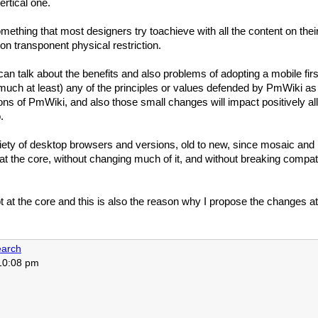
ertical one.
something that most designers try toachieve with all the content on t
non transponent physical restriction.
an talk about the benefits and also problems of adopting a mobile first 
 much at least) any of the principles or values defended by
PmWiki
as 
ions of
PmWiki
, and also those small changes will impact positively all
.
ety of desktop browsers and versions, old to new, since mosaic and i
at the core, without changing much of it, and without breaking compat
pt at the core and this is also the reason why I propose the changes a
arch
 10:08 pm