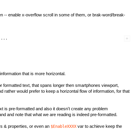
een -- enable x-overflow scroll in some of them, or brak-word/break-
nformation that is more horizontal.
r formatted text, that spans longer then smartphones viewport,
 rather would prefer to keep a horizontal flow of information, for that
xt is pre-formatted and also it doesn't create any problem
nd and note that what we are reading is indeed pre-formatted.
ors & properties, or even an
var to achieve keep the
$EnableXXXX