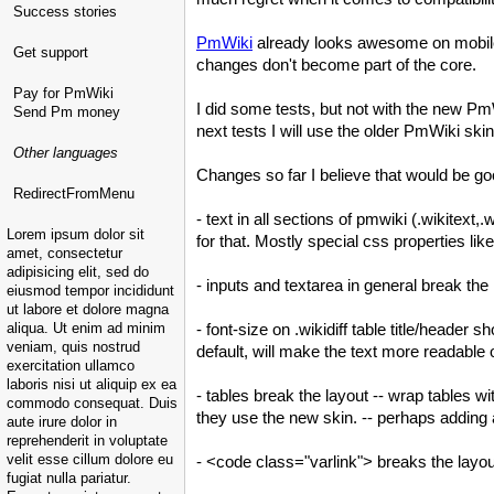
Success stories
PmWiki
already looks awesome on mobile w
Get support
changes don't become part of the core.
Pay for PmWiki
I did some tests, but not with the new
Pm
Send Pm money
next tests I will use the older
PmWiki
skin
Other languages
Changes so far I believe that would be go
RedirectFromMenu
- text in all sections of pmwiki (.wikitext
Lorem ipsum dolor sit
for that. Mostly special css properties l
amet, consectetur
adipisicing elit, sed do
- inputs and textarea in general break th
eiusmod tempor incididunt
ut labore et dolore magna
aliqua. Ut enim ad minim
- font-size on .wikidiff table title/heade
veniam, quis nostrud
default, will make the text more readabl
exercitation ullamco
laboris nisi ut aliquip ex ea
- tables break the layout -- wrap tables w
commodo consequat. Duis
they use the new skin. -- perhaps adding 
aute irure dolor in
reprehenderit in voluptate
velit esse cillum dolore eu
- <code class="varlink"> breaks the lay
fugiat nulla pariatur.