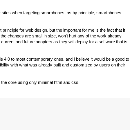
heir sites when targeting smarphones, as by principle, smartphones
principle for web design, but the important for me is the fact that it
the changes are small in size, won't hurt any of the work already
 current and future adopters as they will deploy for a software that is
e 4.0 to most contemporary ones, and I believe it would be a good to
ibility with what was already built and customized by users on their
t the core using only minimal html and css.