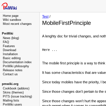
Home page
Test
/
Wiki sandbox
MobileFirstPrinciple
Most recent changes
PmWiki
A lenghty doc for trivial changes, and noth
News (blog)
FAQ
Features
Here ...

Download
Installation
Basic editing
Documentation index
The mobile first principle is a way to thin
PmWiki philosophy
Release notes
It has some characteristics that are valu
Contact us
Since today mobiles have the priority, I bel
pmwiki.org
Cookbook (addons)
Since those changes don't pertain to the
Skins (themes)
PITS (issue tracking)
Mailing lists
Since those changes won't hurt the appea
PmWiki users
much regret when it comes to compatibili