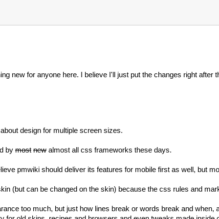
ing new for anyone here. I believe I'll just put the changes right after 
k about design for multiple screen sizes.
ed by
most
new
almost all css frameworks these days.
ieve pmwiki should deliver its features for mobile first as well, but mos
 skin (but can be changed on the skin) because the css rules and mar
rance too much, but just how lines break or words break and when, a
ty for old skins, recipes and browsers and even tweaks made inside c