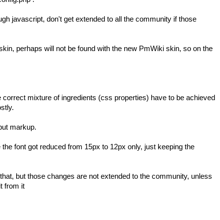
 javascript, don't get extended to all the community if those
 skin, perhaps will not be found with the new
PmWiki
skin, so on the
The correct mixture of ingredients (css properties) have to be achieved
stly.
nput markup.
e the font got reduced from 15px to 12px only, just keeping the
es that, but those changes are not extended to the community, unless
t from it