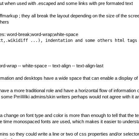
yout when used with .escaped and some links with pre formated text
iffmarkup ; they all break the layout depending on the size of the scr
thers
ties: word-break;word-wrap;white-space
rd-wrap -- white-space -- text-align -- text-align-last
ormation and desktops have a wide space that can enable a display of i
 a more traditional role and have a horizontal flow of information o
ut some
PmWiki
admins/skin writers perhaps would not agree with it and
 change on font type and color is more than enough to tell that the te
he time monospaced fonts are used, which makes it easier to understa
mins so they could write a line or two of css properties and/or select