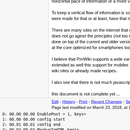
horizontal pace of information or a more v
To keep a vertical flow of information is 
were made for that or at least, have that 
There are many sites on the internet that c
does not go aginst the principles (not too
done on top of the current and older vers
at the core optimized for smartphones too
I believe that
PmWiki
supports a wide vari
extended as well this support for mobiles 
wiki sites or already made recipes.
I also see that there is not much javascri
this document is not complete yet ...
Edit
-
History
-
Print
-
Recent Changes
-
Se
Page last modified on March 23, 2018, at
 0: 00.00 00.00 EnablePost = 1, keys=

 1: 00.00 00.00 config start

 2: 00.01 00.01 config end

 3: 00.03 00.03 MarkupToHTML begin
