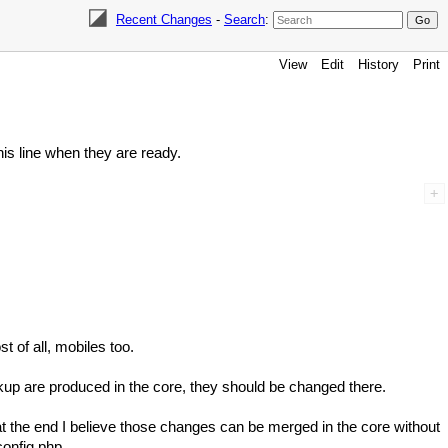
Recent Changes
-
Search
:
View
Edit
History
Print
this line when they are ready.
t of all, mobiles too.
kup are produced in the core, they should be changed there.
t the end I believe those changes can be merged in the core without
onfig.php .