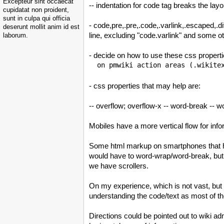
Excepteur sint occaecat
-- indentation for code tag breaks the la
cupidatat non proident,
sunt in culpa qui officia
- code,pre,.pre,.code,.varlink,.escaped,.d
deserunt mollit anim id est
line, excluding "code.varlink" and some o
laborum.
- decide on how to use these css proper
- css properties that may help are:
-- overflow; overflow-x -- word-break -- wo
Mobiles have a more vertical flow for inf
Some html markup on smartphones that have
would have to word-wrap/word-break, b
we have scrollers.
On my experience, which is not vast, but a
understanding the code/text as most of t
Directions could be pointed out to wiki ad