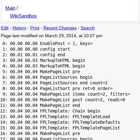
Main
/
WikiSandbox
Edit
-
History
-
Print
-
Recent Changes
-
Search
Page last modified on March 29, 2014, at 10:07 pm
 0: 00.00 00.00 EnablePost = 1, keys=

 1: 00.00 00.00 config start

 2: 00.01 00.01 config end

 3: 00.04 00.03 MarkupToHTML begin

 4: 00.04 00.03 MarkupToHTML begin

 5: 00.04 00.04 MakePageList pre

 6: 00.04 00.04 PageListSources begin

 7: 00.04 00.04 PageListSources end count=2

 8: 00.04 00.04 PageListSort pre ret=0 order=

 9: 00.04 00.04 MakePageList items count=2, filters=

10: 00.04 00.04 MakePageList post count=2, readc=0

11: 00.04 00.04 MakePageList end

12: 00.04 00.04 FPLTemplate: Chain begin

13: 00.04 00.04 FPLTemplate: FPLTemplateLoad

14: 00.04 00.04 FPLTemplate: FPLTemplateDefaults

15: 00.04 00.04 FPLTemplate: FPLTemplatePageList

16: 00.04 00.04 MakePageList pre

17: 00.04 00.04 PageListSources begin
