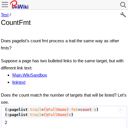
Test
/
CountFmt
Does pagelist's count fmt process a trail the same way as other
fmts?
Suppose a page has two bulleted links to the same target, but with
different link text:
Main.WikiSandbox
linktext
Does the count match the number of targets that will be listed? Let's
see.
(:pagelist
trail
=
{$FullName}
fmt
=
count
:)
(:pagelist
trail
=
{$FullName}
:)
2