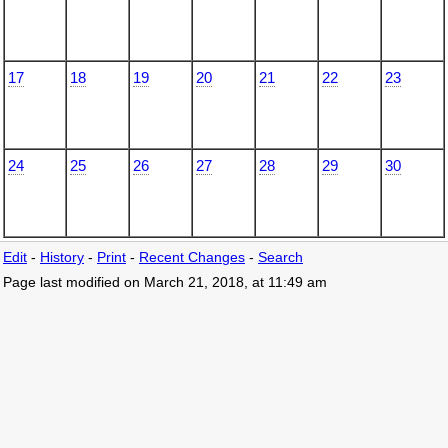
17
18
19
20
21
22
23
24
25
26
27
28
29
30
Edit
-
History
-
Print
-
Recent Changes
-
Search
Page last modified on March 21, 2018, at 11:49 am