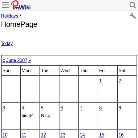
Holidays
/
HomePage
Today
«
June 2007
»
Sun
Mon
Tue
Wed
Thu
Fri
Sat
1
2
3
4
5
6
7
8
9
bis 34
Nico
10
11
12
13
14
15
16