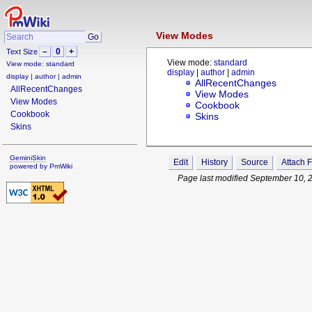
View Modes
–
0
+
Text Size
View mode:
standard
View mode:
standard
display
|
author
|
admin
display
|
author
|
admin
AllRecentChanges
AllRecentChanges
View Modes
View Modes
Cookbook
Cookbook
Skins
Skins
GeminiSkin
Edit
History
Source
Attach F
powered by
PmWiki
Page last modified September 10, 