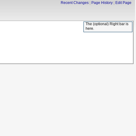
Recent Changes
Page History
Edit Page
The (optional) Right bar is
here.