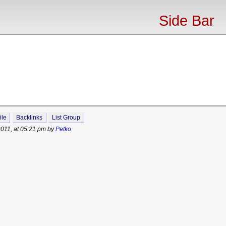
Side Bar
ile
Backlinks
List Group
2011, at 05:21 pm by
Petko