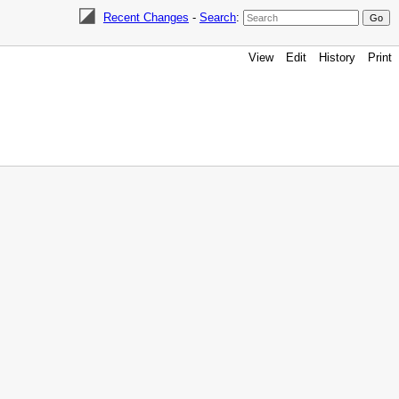
Recent Changes
-
Search
:
View
Edit
History
Print