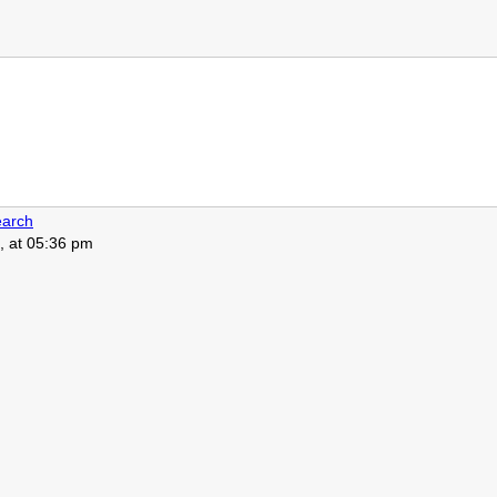
arch
, at 05:36 pm