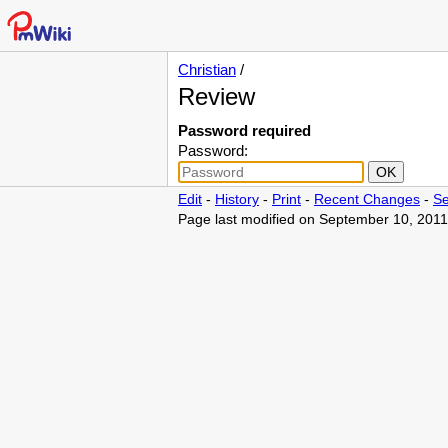
Christian
/
Review
Password required
Password:
Edit
-
History
-
Print
-
Recent Changes
-
Se
Page last modified on September 10, 2011