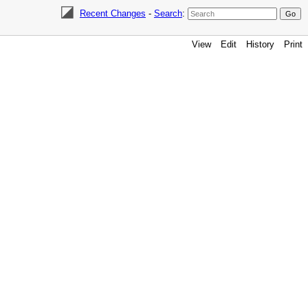
Recent Changes
-
Search
:
View
Edit
History
Print