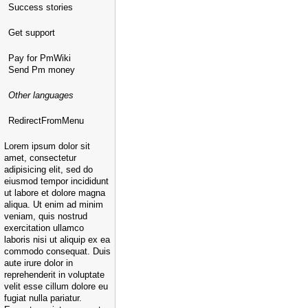
Success stories
Get support
Pay for PmWiki
Send Pm money
Other languages
RedirectFromMenu
Lorem ipsum dolor sit
amet, consectetur
adipisicing elit, sed do
eiusmod tempor incididunt
ut labore et dolore magna
aliqua. Ut enim ad minim
veniam, quis nostrud
exercitation ullamco
laboris nisi ut aliquip ex ea
commodo consequat. Duis
aute irure dolor in
reprehenderit in voluptate
velit esse cillum dolore eu
fugiat nulla pariatur.