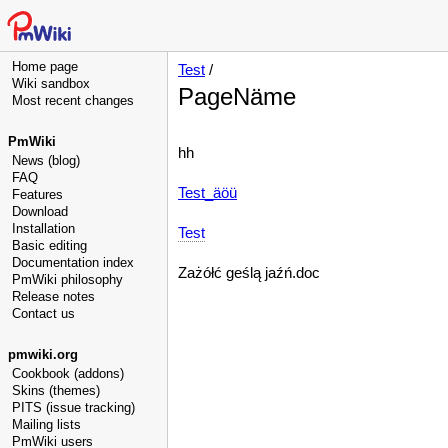
Home page
Test
/
Wiki sandbox
PageNäme
Most recent changes
PmWiki
hh
News (blog)
FAQ
Test_äöü
Features
Download
Installation
Test
Basic editing
Documentation index
Zażółć geślą jaźń.doc
PmWiki philosophy
Release notes
Contact us
pmwiki.org
Cookbook (addons)
Skins (themes)
PITS (issue tracking)
Mailing lists
PmWiki users